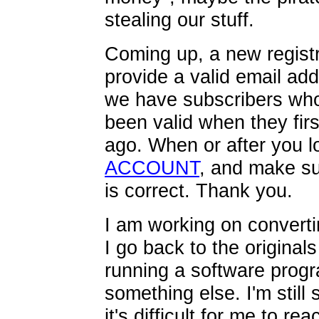
stealing our stuff.
Coming up, a new registr
provide a valid email ad
we have subscribers who
been valid when they fir
ago. When or after you lo
ACCOUNT
, and make s
is correct. Thank you.
I am working on converti
I go back to the originals 
running a software progr
something else. I'm still
it's difficult for me to r