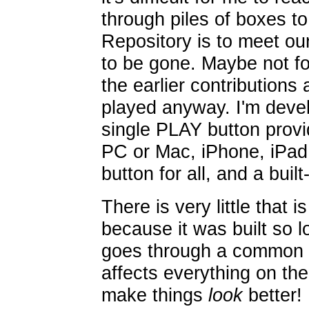
through piles of boxes to
Repository is to meet our
to be gone. Maybe not for
the earlier contributions
played anyway. I'm devel
single PLAY button provide
PC or Mac, iPhone, iPad,
button for all, and a built-
There is very little that i
because it was built so 
goes through a common i
affects everything on the 
make things
look
better!