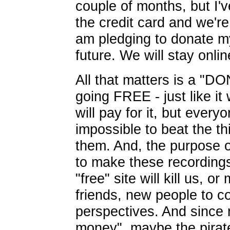
couple of months, but I'
the credit card and we'r
am pledging to donate my
future. We will stay onlin
All that matters is a "
going FREE - just like i
will pay for it, but everyo
impossible to beat the thi
them. And, the purpose of
to make these recordings
"free" site will kill us, 
friends, new people to c
perspectives. And since 
money", maybe the pirate