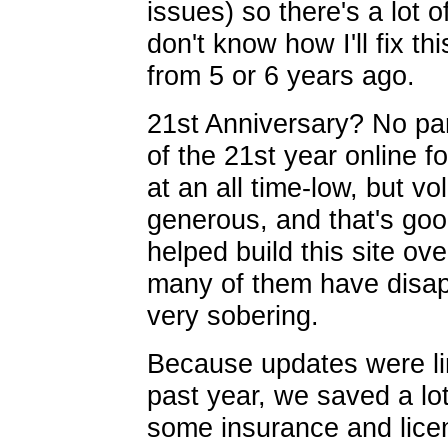
issues) so there's a lot 
don't know how I'll fix th
from 5 or 6 years ago.
21st Anniversary? No par
of the 21st year online 
at an all time-low, but v
generous, and that's goo
helped build this site ov
many of them have disap
very sobering.
Because updates were li
past year, we saved a lo
some insurance and licen