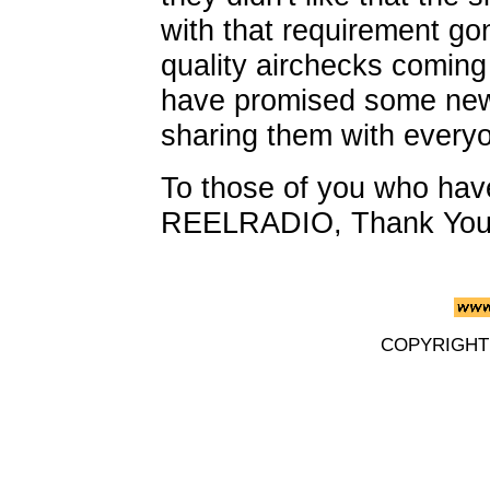
with that requirement go
quality airchecks coming 
have promised some new 
sharing them with every
To those of you who hav
REELRADIO, Thank You
COPYRIGHT 