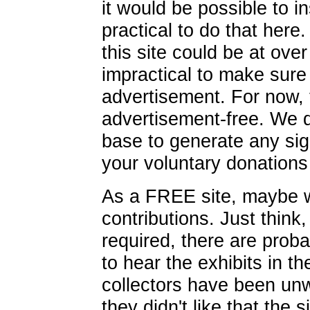
it would be possible to in
practical to do that here.
this site could be at over
impractical to make sur
advertisement. For now, t
advertisement-free. We 
base to generate any sig
your voluntary donations 
As a FREE site, maybe w
contributions. Just think
required, there are pro
to hear the exhibits in t
collectors have been unw
they didn't like that the 