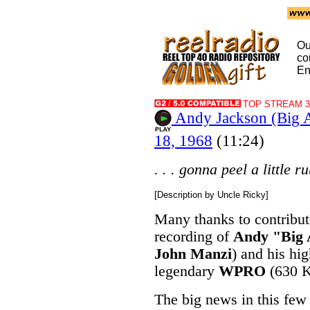
Ou
co
En
TOP STREAM 32
Andy Jackson (Big
18, 1968
(11:24)
. . . gonna peel a little ru
[Description by Uncle Ricky]
Many thanks to contribu
recording of
Andy "Big 
John Manzi
) and his h
legendary
WPRO
(630 K
The big news in this few