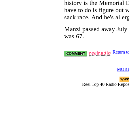
history is the Memorial D
have to do is figure out 
sack race. And he's allerg
Manzi passed away July 1
was 67.
Return t
MORE
Reel Top 40 Radio Rep