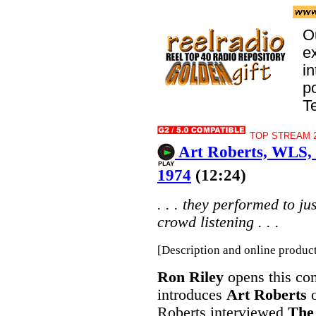
O
e
i
p
T
TOP STREAM 2
Art Roberts, WLS, 
1974
(12:24)
. . . they performed to j
crowd listening . . .
[Description and online produc
Ron Riley
opens this com
introduces
Art Roberts
Roberts interviewed
The