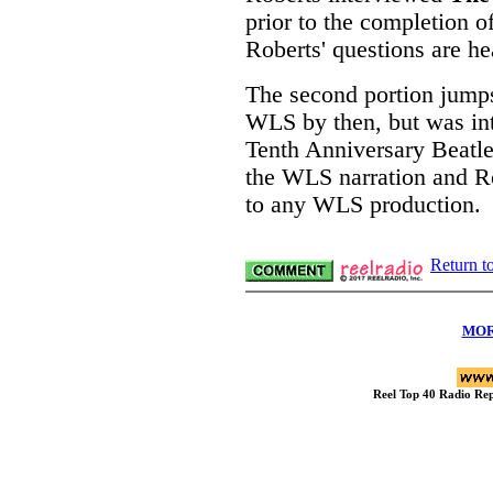
prior to the completion o
Roberts' questions are he
The second portion jumps
WLS by then, but was in
Tenth Anniversary Beatles
the WLS narration and Ro
to any WLS production.
Return t
MOR
Reel Top 40 Radio R