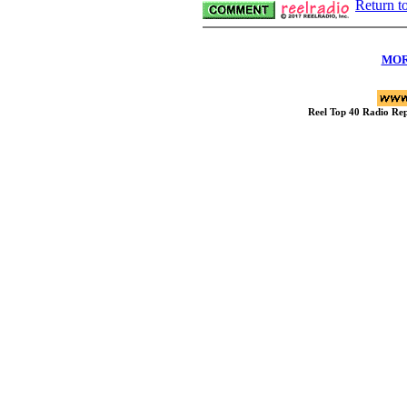
Return t
MOR
Reel Top 40 Radio R