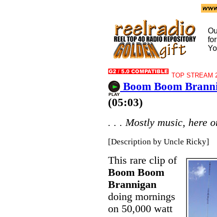
Ou
fo
Yo
TOP STREAM 2
Boom Boom Branni
(05:03)
. . . Mostly music, here o
[Description by Uncle Ricky]
This rare clip of
Boom Boom
Brannigan
doing mornings
on 50,000 watt