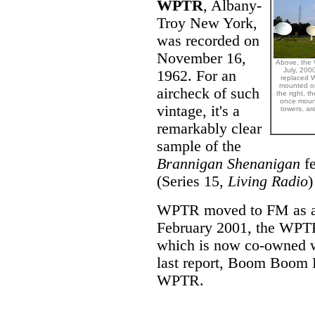
WPTR
, Albany-
Troy New York,
was recorded on
November 16,
Above, the 
July, 200
1962. For an
replaced W
mounted on
aircheck of such
the right, t
once moun
vintage, it's a
towers, ar
remarkably clear
sample of the
Brannigan Shenanigan
fe
(Series 15,
Living Radio
)
WPTR moved to FM as a c
February 2001, the WPTR 
which is now co-owned 
last report, Boom Boom B
WPTR.