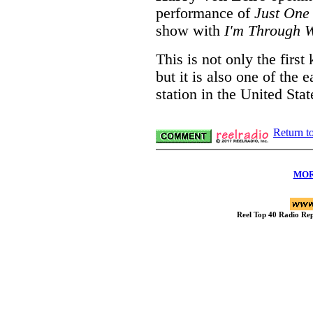
performance of
Just One
show with
I'm Through W
This is not only the firs
but it is also one of the 
station in the United Stat
Return t
MOR
Reel Top 40 Radio R