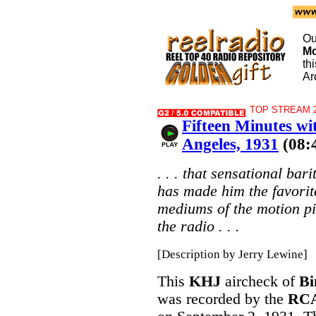
Ou
M
th
Ar
TOP STREAM 2
Fifteen Minutes w
Angeles, 1931
(08:
. . . that sensational ba
has made him the favorit
mediums of the motion pi
the radio . . .
[Description by Jerry Lewine]
This
KHJ
aircheck of
Bi
was recorded by the
RCA