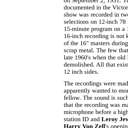
on September 2, 1931. Th
documented in the Victor 
show was recorded in tw
selections on 12-inch 78 
15-minute program on a 
16-inch recording is not
of the 16" masters during
scrap metal. The few tha
late 1960's when the ol
demolished. All that exist
12 inch sides.
The recordings were made
apparently wanted to mon
fellow. The sound is such
that the recording was m
microphone before a high
station ID and
Leroy Je
Harry Von Zell
's openi