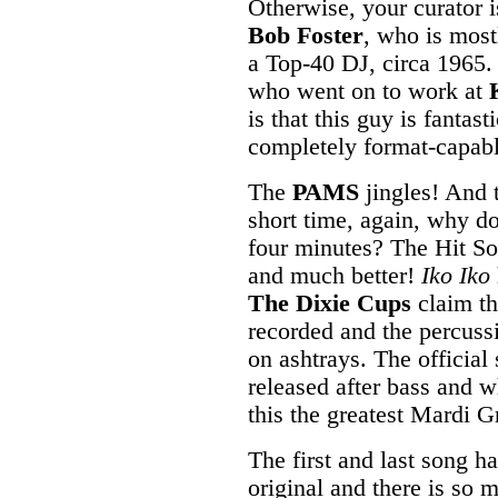
Otherwise, your curator i
Bob Foster
, who is most
a Top-40 DJ, circa 1965.
who went on to work at
is that this guy is fantast
completely format-capabl
The
PAMS
jingles! And 
short time, again, why do
four minutes? The Hit So
and much better!
Iko Iko
The Dixie Cups
claim th
recorded and the percussi
on ashtrays. The official 
released after bass and 
this the greatest Mardi G
The first and last song h
original and there is so m