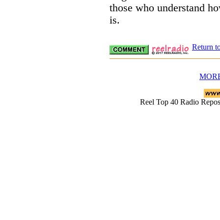
those who understand how
is.
Return t
MORE
Reel Top 40 Radio Rep