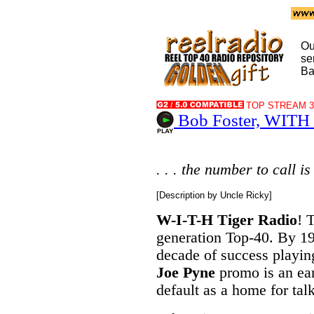
Ou
se
Ba
TOP STREAM 32
Bob Foster, WITH B
. . . the number to call is
[Description by Uncle Ricky]
W-I-T-H Tiger Radio
! 
generation Top-40. By 1
decade of success playi
Joe Pyne
promo is an ear
default as a home for tal