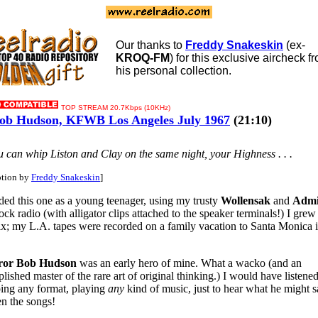
Our thanks to
Freddy Snakeskin
(ex-
KROQ-FM
) for this exclusive aircheck f
his personal collection.
TOP STREAM 20.7Kbps (10KHz)
b Hudson, KFWB Los Angeles July 1967
(21:10)
You can whip Liston and Clay on the same night, your Highness . . .
ption by
Freddy Snakeskin
]
rded this one as a young teenager, using my trusty
Wollensak
and
Admi
ck radio (with alligator clips attached to the speaker terminals!) I grew
x; my L.A. tapes were recorded on a family vacation to Santa Monica i
or Bob Hudson
was an early hero of mine. What a wacko (and an
ished master of the rare art of original thinking.) I would have listened
ing any format, playing
any
kind of music, just to hear what he might 
n the songs!