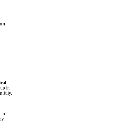
rom
ral
 up in
n July,
 to
say