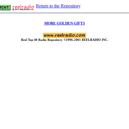
Return to the Repository
MORE GOLDEN GIFTS
Reel Top 40 Radio Repository ©1996-2001 REELRADIO INC.