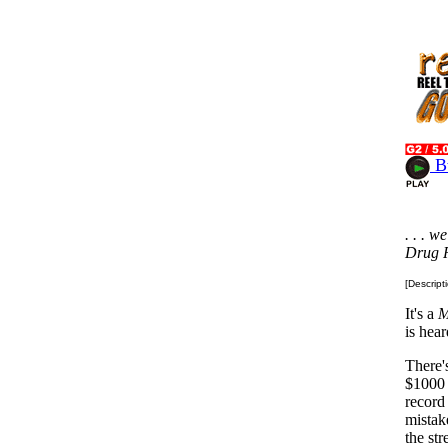
Bw
. . . 
Drug R
[Descript
It's a
M
is hea
There'
$1000 
record
mistak
the str