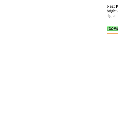
Neat
bright
signatu