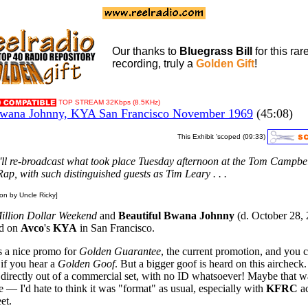
Our thanks to
Bluegrass Bill
for this rar
recording, truly a
Golden Gift
!
TOP STREAM 32Kbps (8.5KHz)
ana Johnny, KYA San Francisco November 1969
(45:08)
This Exhibit 'scoped (09:33)
we'll re-broadcast what took place Tuesday afternoon at the Tom Campbe
ap, with such distinguished guests as Tim Leary . . .
ion by Uncle Ricky]
illion Dollar Weekend
and
Beautiful Bwana Johnny
(d. October 28,
rd on
Avco
's
KYA
in San Francisco.
s a nice promo for
Golden Guarantee
, the current promotion, and you 
if you hear a
Golden Goof
. But a bigger goof is heard on this aircheck. 
 directly out of a commercial set, with no ID whatsoever! Maybe that w
e — I'd hate to think it was "format" as usual, especially with
KFRC
ac
eet.