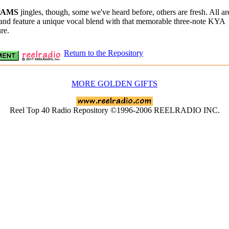
PAMS
jingles, though, some we've heard before, others are fresh. All ar
 and feature a unique vocal blend with that memorable three-note KYA
re.
Return to the Repository
MORE GOLDEN GIFTS
Reel Top 40 Radio Repository ©1996-2006 REELRADIO INC.