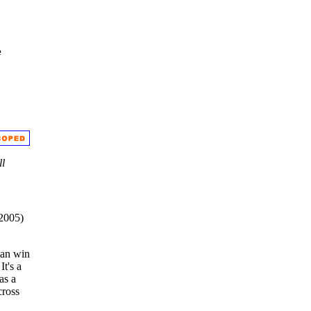
e
ll
 2005)
can win
It's a
as a
ross