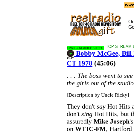
Ou
Go
TOP STREAM 64
Bobby McGee, Bill
CT 1978
(45:06)
. . . The boss went to se
the girls out of the studio 
[Description by Uncle Ricky]
They don't
say
Hot Hits a
don't
sing
Hot Hits, but t
assuredly
Mike Joseph
'
on
WTIC-FM
, Hartford