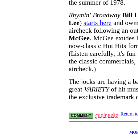
the summer of 1978.
Rhymin' Broadway
Bill 
Lee
)
starts here
and owns 
aircheck following an ou
McGee
. McGee exudes h
now-classic Hot Hits form
(Listen carefully, it's fu
the classic commercials,
aircheck.)
The jocks are having a bal
great
VARIETY
of hit musi
the exclusive trademark 
Return t
MOR