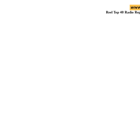
Reel Top 40 Radio R