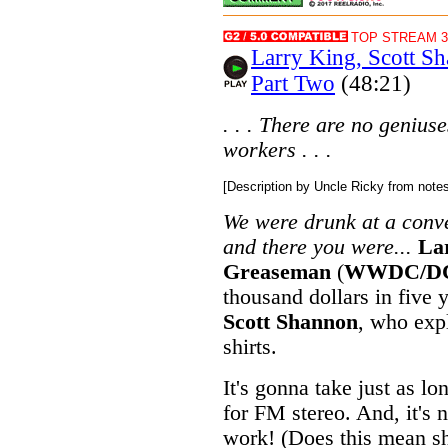
TOP STREAM 32
Larry King, Scott S
Part Two
(48:21)
. . . There are no geniuse
workers . . .
[Description by Uncle Ricky from note
We were drunk at a conve
and there you were...
La
Greaseman
(
WWDC/DC
thousand dollars in five 
Scott Shannon
, who exp
shirts.
It's gonna take just as l
for FM stereo. And, it's n
work! (Does this mean s