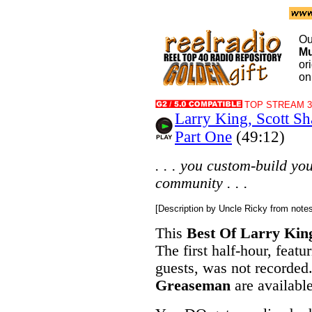
Ou
Mu
or
on
TOP STREAM 32
Larry King, Scott S
Part One
(49:12)
. . . you custom-build your
community . . .
[Description by Uncle Ricky from note
This
Best Of Larry Kin
The first half-hour, featu
guests, was not recorde
Greaseman
are availab