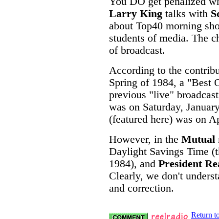
You DO get penalized whe
Larry King
talks with
S
about Top40 morning show
students of media. The ch
of broadcast.
According to the contribu
Spring of 1984, a "Best 
previous "live" broadcast
was on Saturday, January
(featured here) was on Ap
However, in the
Mutual
Daylight Savings Time (th
1984), and
President R
Clearly, we don't under
and correction.
Return t