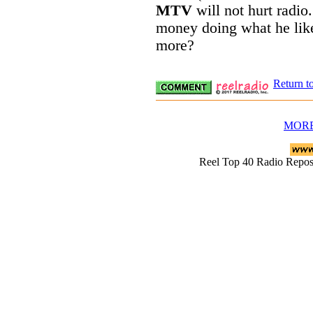
MTV
will not hurt radi
money doing what he like
more?
Return t
MORE
Reel Top 40 Radio Rep