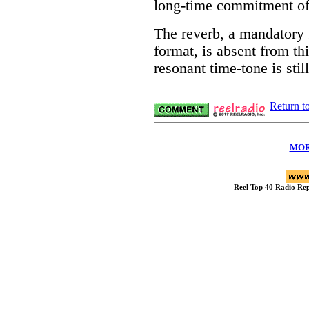
long-time commitment of
The reverb, a mandatory 
format, is absent from th
resonant time-tone is stil
Return t
MOR
Reel Top 40 Radio R