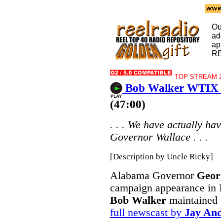
Ou
ad
ap
R
TOP STREAM 2
Bob Walker WTIX 
(47:00)
. . . We have actually ha
Governor Wallace . . .
[Description by Uncle Ricky]
Alabama Governor
Geor
campaign appearance in
Bob Walker
maintained 
full newscast by
Jay An