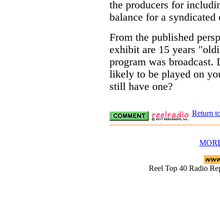
the producers for includi
balance for a syndicated
From the published perspe
exhibit are 15 years "old
program was broadcast. 
likely to be played on yo
still have one?
Return t
MORE
Reel Top 40 Radio 