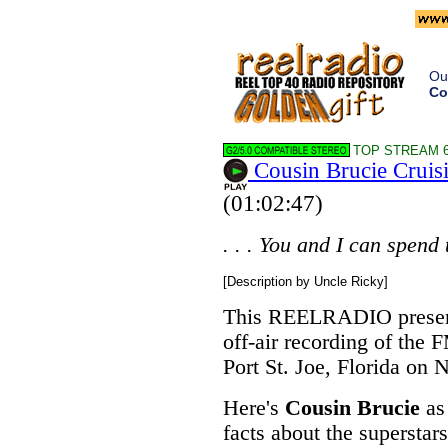
Ou
Co
TOP STREAM 6
Cousin Brucie Cruis
(01:02:47)
. . . You and I can spend 
[Description by Uncle Ricky]
This REELRADIO present
off-air recording of the F
Port St. Joe, Florida on
Here's
Cousin Brucie
as 
facts about the superstar