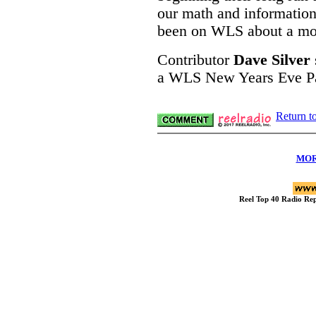
our math and information
been on WLS about a mo
Contributor
Dave Silver
a WLS New Years Eve Par
Return t
MOR
Reel Top 40 Radio R