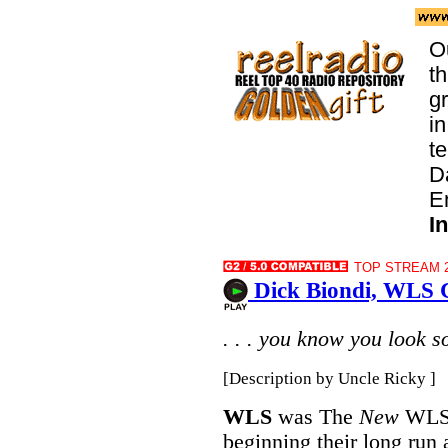
O
t
g
in
te
D
E
I
TOP STREAM 2
Dick Biondi, WLS C
. . . you know you look s
[Description by Uncle Ricky ]
WLS
was The
New
WLS o
beginning their long run 