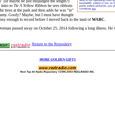
n" (or maybe he just misjudged the length?)
Most of our operating costs ar
bandwidth, edited or not, so i
 intro to
Tie A Yellow Ribbon
he sees ribbons
prefer edited airchecks, you s
contribute
too
.
the trees at the park and then adds he was "in"
gamy. Goofy? Maybe, but I must have thought
nny enough to record before I moved back to the land of
WABC
.
orman passed away on October 25, 2014 following a long illness. He
Return to the Repository
MORE GOLDEN GIFTS
Reel Top 40 Radio Repository ©1996-2003 REELRADIO INC.