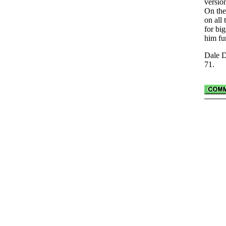
versio
On the
on all 
for bi
him fu
Dale D
71.