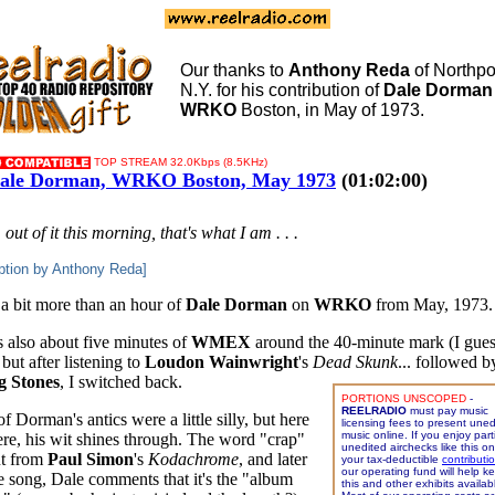
Our thanks to
Anthony Reda
of Northpor
N.Y. for his contribution of
Dale Dorman
WRKO
Boston, in May of 1973.
TOP STREAM 32.0Kbps (8.5KHz)
ale Dorman, WRKO Boston, May 1973
(01:02:00)
'm out of it this morning, that's what I am . . .
ption by Anthony Reda]
 a bit more than an hour of
Dale Dorman
on
WRKO
from May, 1973.
s also about five minutes of
WMEX
around the 40-minute mark (I gues
but after listening to
Loudon Wainwright
's
Dead Skunk
... followed 
g Stones
, I switched back.
PORTIONS UNSCOPED
-
REELRADIO
must pay music
 Dorman's antics were a little silly, but here
licensing fees to present uned
music online. If you enjoy parti
ere, his wit shines through. The word "crap"
unedited airchecks like this o
t from
Paul Simon
's
Kodachrome
, and later
your tax-deductible
contributi
our operating fund will help k
he song, Dale comments that it's the "album
this and other exhibits availab