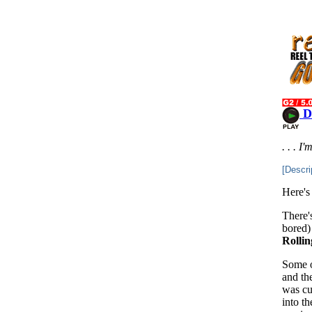
D
. . . I
[Descri
Here's
There'
bored) 
Rollin
Some of
and th
was cu
into t