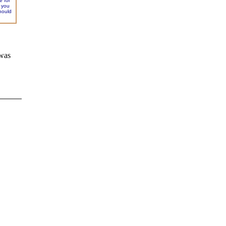
e for
f you
hould
 was