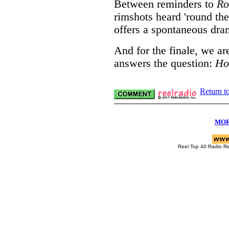
Between reminders to
Ro
rimshots heard 'round the
offers a spontaneous dra
And for the finale, we ar
answers the question:
Ho
Return t
MOR
Reel Top 40 Radio R