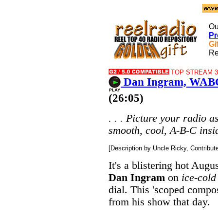
Ou
Pr
Gi
Re
TOP STREAM 32
Dan Ingram, WABC
(26:05)
. . . Picture your radio a
smooth, cool, A-B-C inside
[Description by Uncle Ricky, Contribu
It's a blistering hot Aug
Dan Ingram
on
ice-cold
dial. This 'scoped compos
from his show that day.