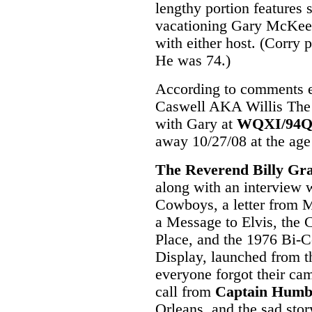
lengthy portion features 
vacationing Gary McKee, b
with either host. (Corry
He was 74.)
According to comments en
Caswell AKA Willis Th
with Gary at
WQXI/94
away 10/27/08 at the age
The Reverend Billy G
along with an interview 
Cowboys, a letter from
a Message to Elvis, the
Place, and the 1976 Bi-C
Display, launched from t
everyone forgot their cam
call from
Captain Humb
Orleans, and the sad stor