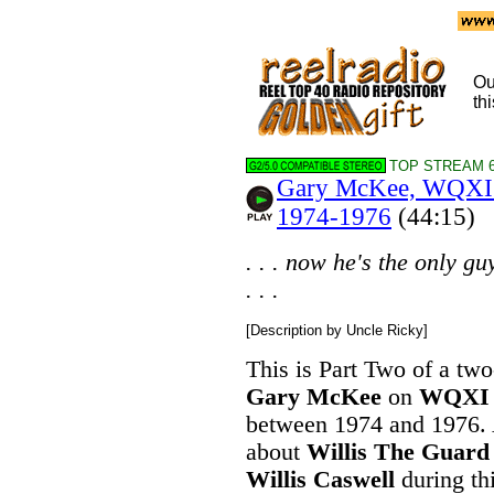
Ou
thi
TOP STREAM 6
Gary McKee, WQXI A
1974-1976
(44:15)
. . . now he's the only g
. . .
[Description by Uncle Ricky]
This is Part Two of a two
Gary McKee
on
WQXI
between 1974 and 1976. A
about
Willis The Guard
Willis Caswell
during th