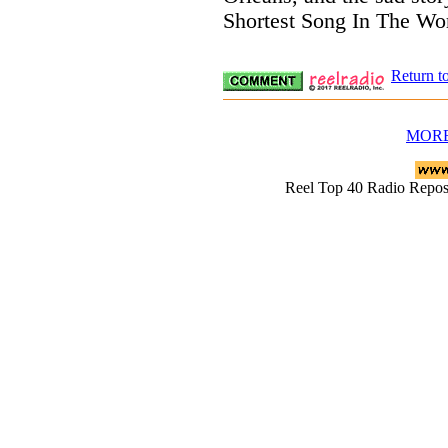
Shortest Song In The Wor
Return t
MORE
Reel Top 40 Radio Rep