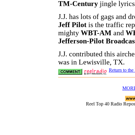
TM-Century
jingle lyric
J.J. has lots of gags and dr
Jeff Pilot
is the traffic r
mighty
WBT-AM
and
W
Jefferson-Pilot Broadcas
J.J. contributed this airch
was in Lewisville, TX.
Return to the
MORE
Reel Top 40 Radio Rep