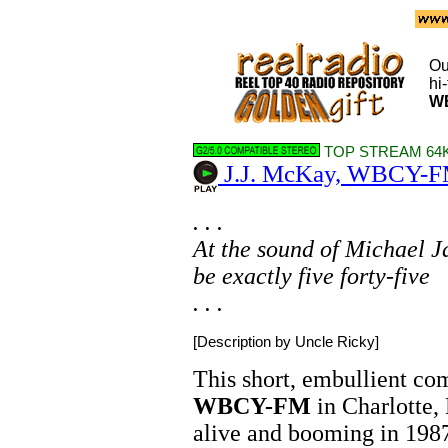
Ou
hi
W
TOP STREAM 64K
J.J. McKay, WBCY-FM
. . .
At the sound of Michael Ja
be exactly five forty-five
. . .
[Description by Uncle Ricky]
This short, embullient co
WBCY-FM
in Charlotte,
alive and booming in 1987.