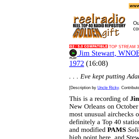
Ou
co
TOP STREAM 32
Jim Stewart, WNOE
1972
(16:08)
. . . Eve kept putting Ada
[Description by
Uncle Ricky
. Contribu
This is a recording of
Ji
New Orleans on October 2
most unusual airchecks of
definitely a Top 40 stati
and modified
PAMS
Sol
high point here, and Stewa