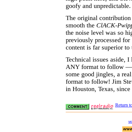
goofy and unpredictable.
The original contribution
smooth the
ClACK-Pwip
the noise level was so hi
previously processed for 
content is far superior to 
Technical issues aside, I
ANY format to follow —
some good jingles, a rea
format to follow! Jim Ste
in Houston, Texas, since
Return t
M