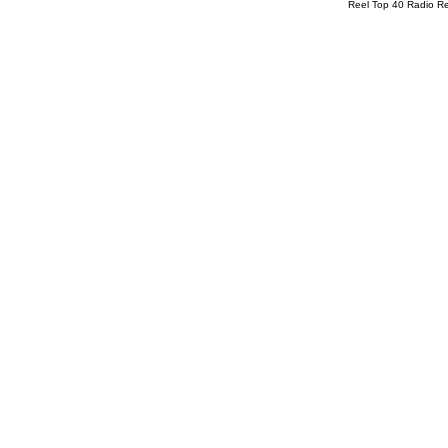
Reel Top 40 Radio R