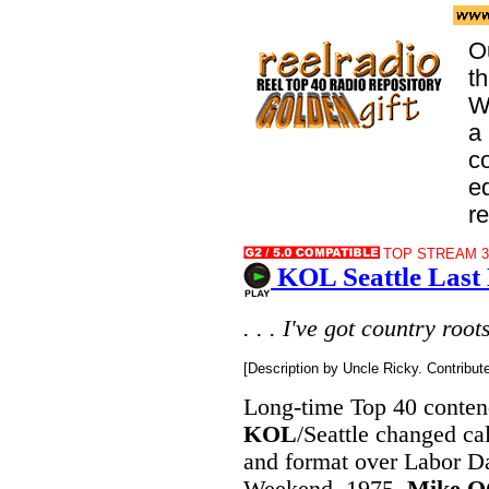
O
t
W
a 
co
e
r
TOP STREAM 32
KOL Seattle Last
. . . I've got country roots 
[Description by Uncle Ricky. Contribu
Long-time Top 40 conten
KOL
/Seattle changed cal
and format over Labor D