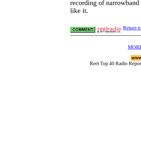
recording of narrowband
like it.
Return t
MORE
Reel Top 40 Radio Rep