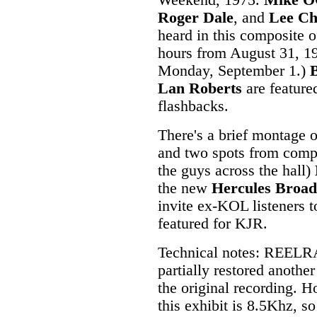
Weekend, 1975.
Mike O
Roger Dale
, and
Lee Ch
heard in this composite of
hours from August 31, 1
Monday, September 1.)
Lan Roberts
are feature
flashbacks.
There's a brief montage 
and two spots from compe
the guys across the hall)
the new
Hercules Broad
invite ex-KOL listeners 
featured for KJR.
Technical notes: REELRA
partially restored anothe
the original recording. 
this exhibit is 8.5Khz, so