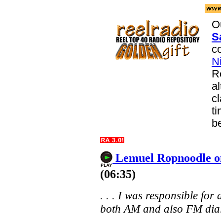
O
S
co
N
R
a
c
ti
b
Lemuel Ropnoodle o
(06:35)
. . . I was responsible for
both AM and also FM dials