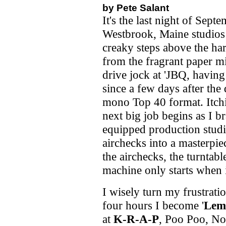
by Pete Salant
It's the last night of Sept
Westbrook, Maine studios
creaky steps above the ha
from the fragrant paper mi
drive jock at 'JBQ, having
since a few days after the
mono Top 40 format. Itchi
next big job begins as I b
equipped production studio
airchecks into a masterpie
the airchecks, the turntabl
machine only starts when it
I wisely turn my frustratio
four hours I become '
Lem
at
K-R-A-P
, Poo Poo, Nor