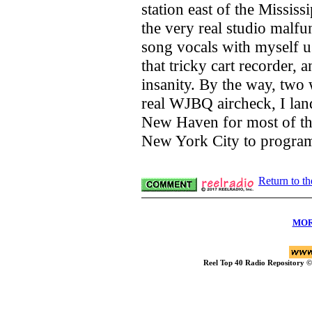
station east of the Missis
the very real studio malfu
song vocals with myself u
that tricky cart recorder,
insanity. By the way, two 
real WJBQ aircheck, I lan
New Haven for most of the
New York City to progr
Return to t
MOR
Reel Top 40 Radio Repository