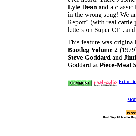
Lyle Dean
and a classic
in the wrong song! We ar
Report" (with real cattle
letters on Super CFL and 
This feature was original
Bootleg Volume 2
(1979
Steve Goddard
and
Jim
Goddard at
Piece-Meal S
Return t
MOR
Reel Top 40 Radio R