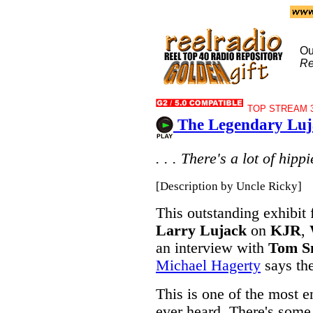
Ou
Re
TOP STREAM 3
The Legendary Luj
. . . There's a lot of hipp
[Description by Uncle Ricky]
This outstanding exhibit 
Larry Lujack
on
KJR
,
an interview with
Tom S
Michael Hagerty
says the
This is one of the most e
ever heard. There's some