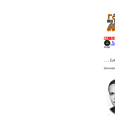
M
. . . L
[Descript