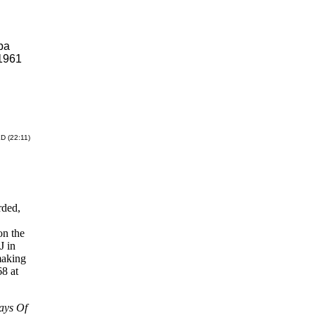
pa
1961
D (22:11)
rded,
on the
J in
making
8 at
ays Of