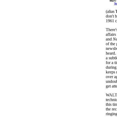
Marv
T
(alias
don't 
1961 c
There's
affairs
and
Ne
of the
newsbu
heard.
a subt
for a t
during
keeps 
over a
undoub
get att
WALT 
technic
this t
the re
ringing