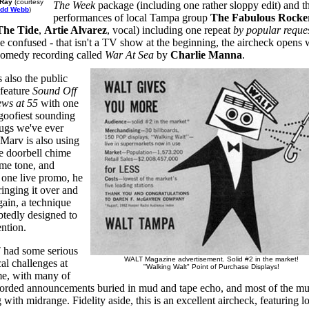
 Ray
(courtesy
The Week
package (including one rather sloppy edit) and t
edd Webb
)
performances of local Tampa group
The Fabulous Rocke
The Tide
,
Artie Alvarez
, vocal) including one repeat
by popular reque
be confused - that isn't a TV show at the beginning, the aircheck opens 
omedy recording called
War At Sea
by
Charlie Manna
.
 also the public
 feature
Sound Off
ws at 55
with one
 goofiest sounding
gs we've ever
 Marv is also using
le doorbell chime
ime tone, and
 one live promo, he
ringing it over and
gain, a technique
tedly designed to
ention.
had some serious
WALT Magazine advertisement. Solid #2 in the market!
al challenges at
"Walking Walt" Point of Purchase Displays!
ime, with many of
corded announcements buried in mud and tape echo, and most of the mu
 with midrange. Fidelity aside, this is an excellent aircheck, featuring lo