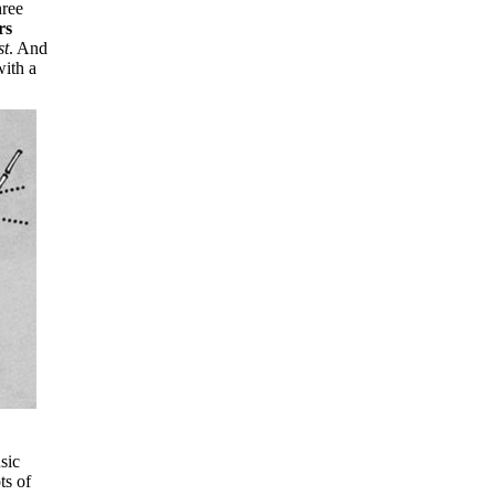
hree
rs
st
. And
with a
sic
ts of