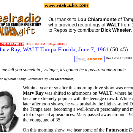
Our thanks to
Lou Chiaramonte
of Tam
who provided recordings of
WALT
from 
to Repository contributor
Dick Wheeler
.
TOP STREAM 32Kbps (8KHz)
arv Ray, WALT Tampa Florida, June 7, 1961
(50:45)
This Exhibit 'SCOPE
et me tell you somethin', swinger, it's gonna be a gas-a-roonie-roonie . . .
ion by
Uncle Ricky
. Contributed by
Lou Chiaramonte
]
Within a year or so after this morning drive show was reco
Marv Ray
was shifted to afternoons on
WALT
, where he
became extremely popular with the teenage crowd. While 
later afternoon shows, he was probably the highest-rated D
the Tampa area, becoming a well-known personality and 
a lot of special appearances. Marv passed away around 196
the young age of 35.
On this morning show, we hear some of the
Futursonic
D