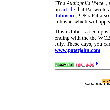
"
The Audiophile Voice
"
, 
an
article
that Pat wrote 
Johnson
(PDF). Pat also
Johnson which will appe
This exhibit is a composi
ending with the the WCB
July. These days, you can
www.patstjohn.com
.
Return t
Reel Top 40 Radio R