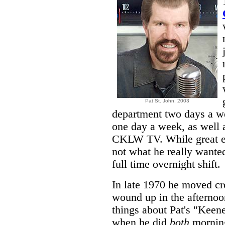
Pat St. John,
2003
department two days a we
one day a week, as well
CKLW TV. While great e
not what he really wanted
full time overnight shift.
In late 1970 he moved c
wound up in the afternoo
things about Pat's "Keen
when he did
both
morning