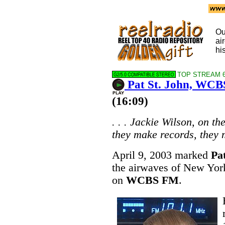
Ou
ai
hi
TOP STREAM 64
Pat St. John, WCB
(16:09)
. . . Jackie Wilson, on th
they make records, they m
April 9, 2003 marked
Pa
the airwaves of New York
on
WCBS FM
.