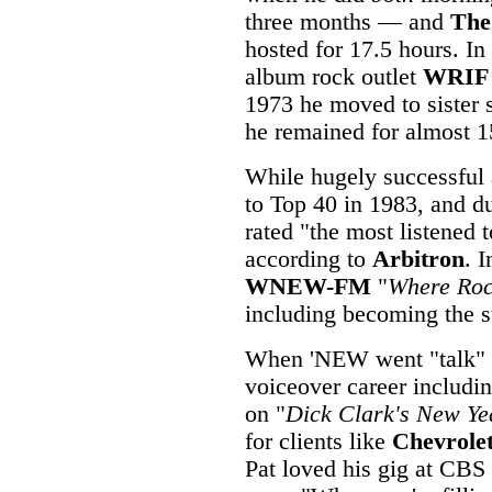
three months — and
The
hosted for 17.5 hours. In
album rock outlet
WRIF
1973 he moved to sister 
he remained for almost 1
While hugely successful 
to Top 40 in 1983, and 
rated "the most listened 
according to
Arbitron
. 
WNEW-FM
"
Where Roc
including becoming the st
When 'NEW went "talk" i
voiceover career includin
on "
Dick Clark's New Ye
for clients like
Chevrole
Pat loved his gig at CB