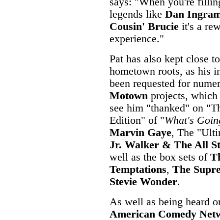
says: "When you're fillin
legends like
Dan Ingra
Cousin' Brucie
it's a re
experience."
Pat has also kept close to
hometown roots, as his i
been requested for nume
Motown
projects, which
see him "thanked" on "T
Edition" of "
What's Goin
Marvin Gaye
, The "Ult
Jr. Walker & The All S
well as the box sets of
T
Temptations
,
The Supr
Stevie Wonder
.
As well as being heard on
American Comedy Net