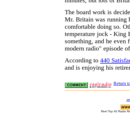
minutes, but lots of Brita
The board work is decide
Mr. Britain was running h
comfortable doing so. Oth
temperature jock - King B
something, and he even fe
modern radio" episode o
According to
440 Satisfa
and is enjoying his retir
Return t
M
Reel Top 40 Radio R