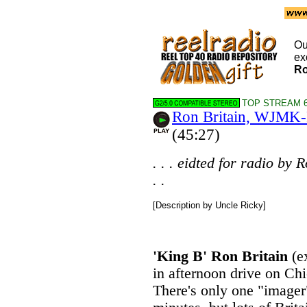
Ou
ex
Ro
TOP STREAM 6
Ron Britain, WJMK
(45:27)
. . . eidted for radio by
. .
[Description by Uncle Ricky]
'King B' Ron Britain
(e
in afternoon drive on Ch
There's only one "imager"