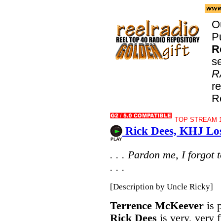
O
P
R
s
R
r
R
TOP STREAM 1
Rick Dees, KHJ Los
. . . Pardon me, I forgot
. . .
[Description by Uncle Ricky]
Terrence McKeever
is 
Rick Dees
is very, very 