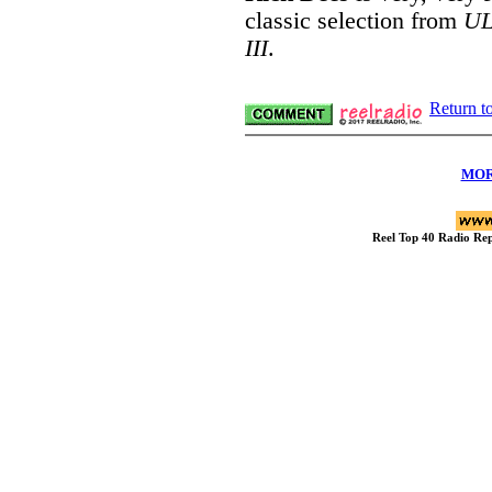
classic selection from
UL
III
.
Return t
MOR
Reel Top 40 Radio R