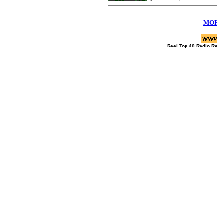
MOR
Reel Top 40 Radio R