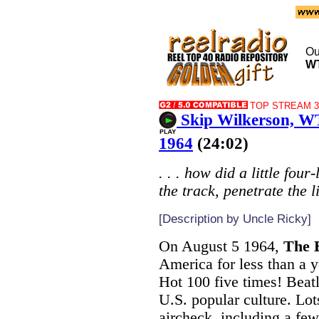
Ou
W
TOP STREAM 32
Skip Wilkerson, W
1964
(24:02)
. . . how did a little fou
the track, penetrate the 
[Description by Uncle Ricky]
On August 5 1964,
The 
America for less than a y
Hot 100 five times! Beat
U.S. popular culture. Lot
aircheck, including a fe