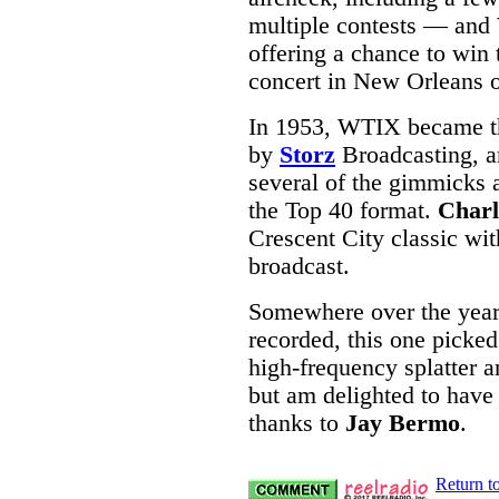
multiple contests — and
offering a chance to win 
concert in New Orleans 
In 1953, WTIX became th
by
Storz
Broadcasting, a
several of the gimmicks 
the Top 40 format.
Charl
Crescent City classic wi
broadcast.
Somewhere over the years
recorded, this one picked
high-frequency splatter an
but am delighted to have 
thanks to
Jay Bermo
.
Return t