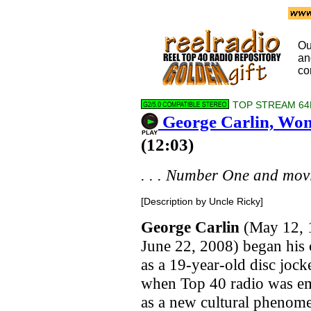
Ou
a
co
TOP STREAM 64
George Carlin, Wo
(12:03)
. . . Number One and movin
[Description by Uncle Ricky]
George Carlin
(May 12, 
June 22, 2008) began his 
as a 19-year-old disc jock
when Top 40 radio was e
as a new cultural phenom