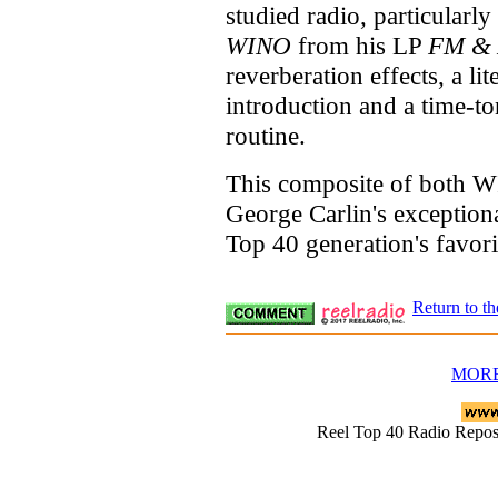
studied radio, particularl
WINO
from his LP
FM &
reverberation effects, a li
introduction and a time-to
routine.
This composite of both W
George Carlin's exceptiona
Top 40 generation's favor
Return to t
MORE
Reel Top 40 Radio Rep