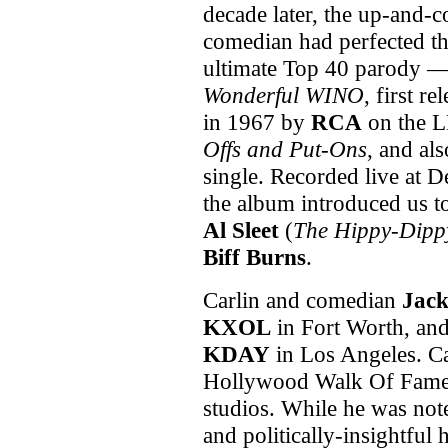
decade later, the up-and-
comedian had perfected t
ultimate Top 40 parody 
Wonderful WINO
, first re
in 1967 by
RCA
on the 
Offs and Put-Ons
, and als
single. Recorded live at De
the album introduced us 
Al Sleet
(
The Hippy-Dipp
Biff Burns
.
Carlin and comedian
Jack
KXOL
in Fort Worth, an
KDAY
in Los Angeles. Car
Hollywood Walk Of Fame 
studios. While he was not
and politically-insightful