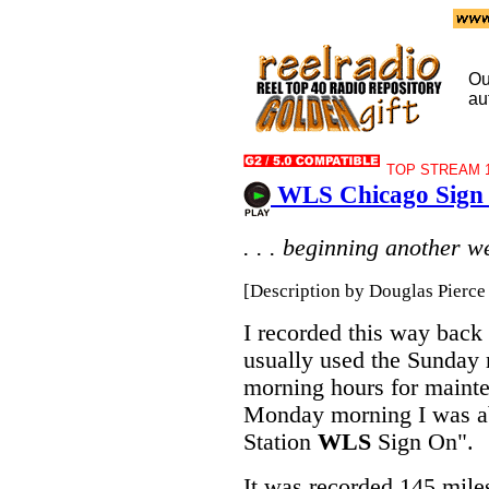
Ou
au
TOP STREAM 1
WLS Chicago Sign 
. . . beginning another we
[Description by Douglas Pierce 
I recorded this way back
usually used the Sunday
morning hours for maint
Monday morning I was ab
Station
WLS
Sign On".
It was recorded 145 mile