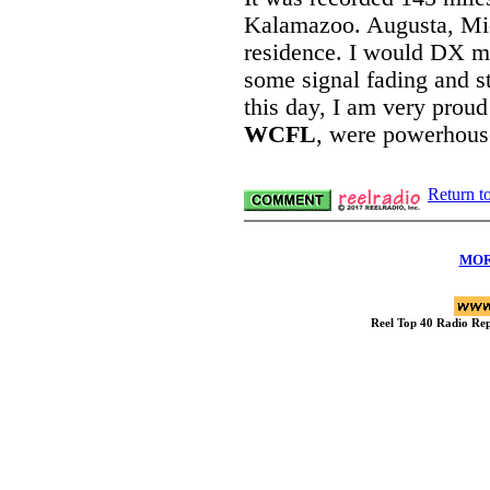
Kalamazoo. Augusta, Mi
residence. I would DX ma
some signal fading and sta
this day, I am very prou
WCFL
, were powerhouse
Return t
MOR
Reel Top 40 Radio R