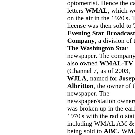
optometrist. Hence the ca
letters
WMAL
, which w
on the air in the 1920's. 
license was then sold to
Evening Star Broadcast
Company
, a division of 
The Washington Star
newspaper. The compan
also owned
WMAL-TV
(Channel 7, as of 2003,
WJLA
, named for
Josep
Albritton
, the owner of 
newspaper. The
newspaper/station owner
was broken up in the ear
1970's with the radio sta
including WMAL AM &
being sold to
ABC
. WM