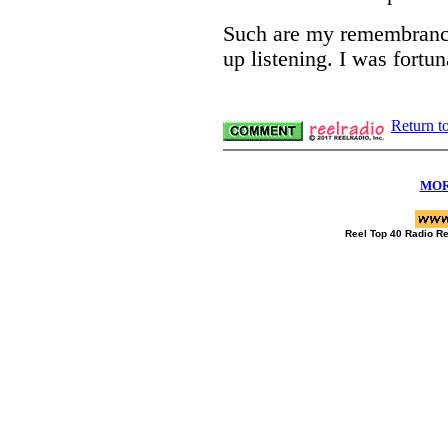
Such are my remembrances
up listening. I was fortun
Return t
MOR
Reel Top 40 Radio R