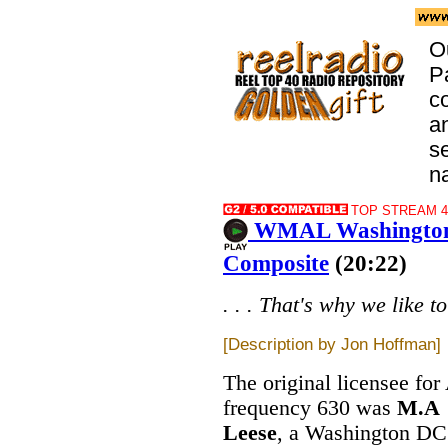
O
Pa
co
an
se
na
TOP STREAM 44
WMAL Washington 
Composite
(20:22)
. . . That's why we like t
[Description by Jon Hoffman]
The original licensee fo
frequency 630 was
M.A
Leese
, a Washington DC