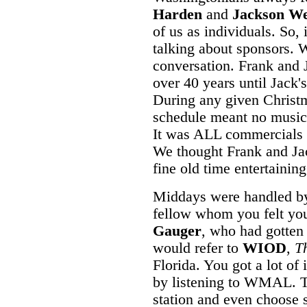
Harden
and
Jackson W
of us as individuals. So, 
talking about sponsors. W
conversation. Frank and J
over 40 years until Jack's
During any given Christm
schedule meant no music
It was ALL commercials f
We thought Frank and Jac
fine old time entertaining
Middays were handled by a
fellow whom you felt you
Gauger
, who had gotten 
would refer to
WIOD
,
T
Florida. You got a lot of
by listening to WMAL. To
station and even choose 