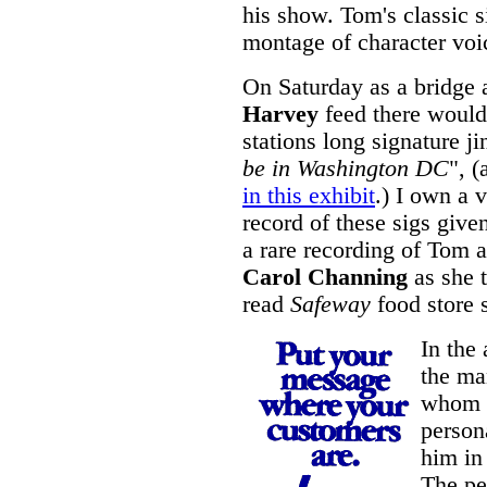
his show. Tom's classic s
montage of character voi
On Saturday as a bridge 
Harvey
feed there would 
stations long signature j
be in Washington DC
", (
in this exhibit
.) I own a 
record of these sigs give
a rare recording of Tom a
Carol Channing
as she t
read
Safeway
food store s
In the
the ma
whom I
persona
him in
The pe