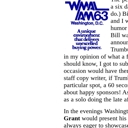
a six 
do.) B
and I 
humor 
Bill w
annou
Trumbu
in my opinion of what a 
should know, I got to su
occasion would have them
staff copy writer, if Tru
particular spot, a 60 sec
about happy sponsors! As 
as a solo doing the late a
In the evenings Washingt
Grant
would present his
always eager to showcase