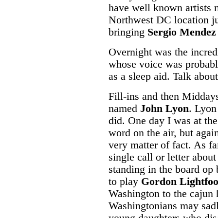
have well known artists m
Northwest DC location ju
bringing
Sergio Mendez
Overnight was the incred
whose voice was probabl
as a sleep aid. Talk abou
Fill-ins and then Middays
named
John Lyon
. Lyon
did. One day I was at the
word on the air, but agai
very matter of fact. As f
single call or letter abou
standing in the board op
to play
Gordon Lightfoo
Washington to the cajun
Washingtonians may sadly