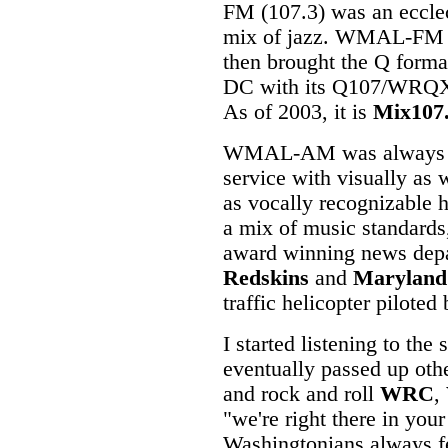
FM (107.3) was an eccle
mix of jazz. WMAL-FM
then brought the Q forma
DC with its Q107/WRQ
As of 2003, it is
Mix107
WMAL-AM was always f
service with visually as 
as vocally recognizable h
a mix of music standard
award winning news dep
Redskins
and
Maryland
traffic helicopter pilote
I started listening to the
eventually passed up oth
and rock and roll
WRC
,
"we're right there in y
Washingtonians always f