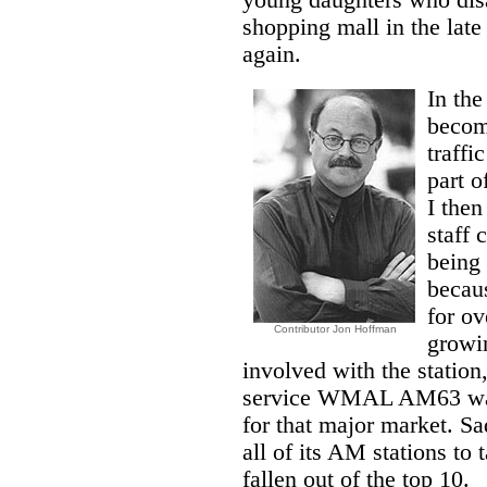
young daughters who dis
shopping mall in the lat
again.
In the
becomi
traffi
part o
I the
staff 
being 
becaus
for ov
Contributor Jon Hoffman
growi
involved with the station,
service WMAL AM63 was n
for that major market. Sa
all of its AM stations 
fallen out of the top 10.