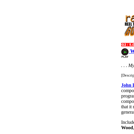
W
. . . M
[Descri
John 
compo
progr
composi
that it
genera
Includ
Wood