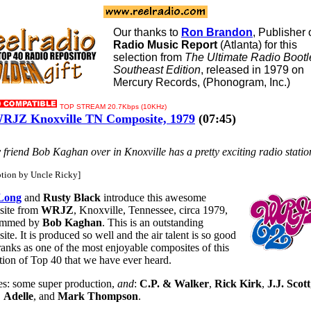
Our thanks to
Ron Brandon
, Publisher 
Radio Music Report
(Atlanta) for this
selection from
The Ultimate Radio Bootl
Southeast Edition
, released in 1979 on
Mercury Records, (Phonogram, Inc.)
TOP STREAM 20.7Kbps (10KHz)
RJZ Knoxville TN Composite, 1979
(07:45)
y friend Bob Kaghan over in Knoxville has a pretty exciting radio station 
ption by Uncle Ricky]
Long
and
Rusty Black
introduce this awesome
site from
WRJZ
, Knoxville, Tennessee, circa 1979,
ammed by
Bob Kaghan
. This is an outstanding
te. It is produced so well and the air talent is so good
 ranks as one of the most enjoyable composites of this
tion of Top 40 that we have ever heard.
es: some super production,
and
:
C.P. & Walker
,
Rick Kirk
,
J.J. Scott
,
Adelle
, and
Mark Thompson
.