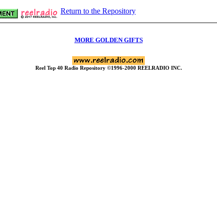
Return to the Repository
MORE GOLDEN GIFTS
Reel Top 40 Radio Repository ©1996-2000 REELRADIO INC.