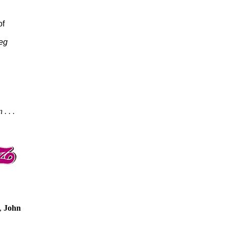
of
eg
. . .
,
John