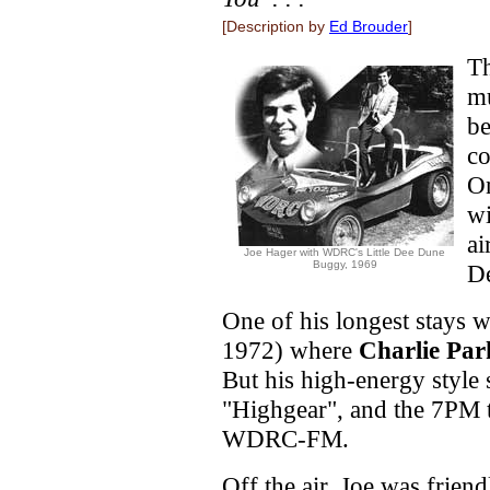
[Description by
Ed Brouder
]
Th
m
be
co
On
wi
ai
Joe Hager with WDRC's Little Dee Dune
Buggy, 1969
De
One of his longest stays 
1972) where
Charlie Par
But his high-energy style
"Highgear", and the 7PM t
WDRC-FM.
Off the air, Joe was frien