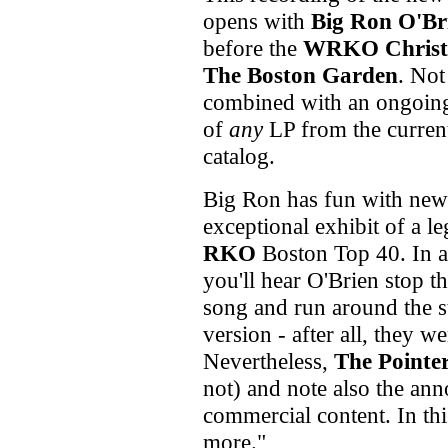
opens with
Big Ron O'Br
before the
WRKO Christ
The Boston Garden
. Not
combined with an ongoing 
of
any
LP from the curre
catalog.
Big Ron has fun with n
exceptional exhibit of a l
RKO
Boston Top 40. In ad
you'll hear O'Brien stop t
song and run around the s
version - after all, they w
Nevertheless,
The Pointer
not) and note also the an
commercial content. In this
more."