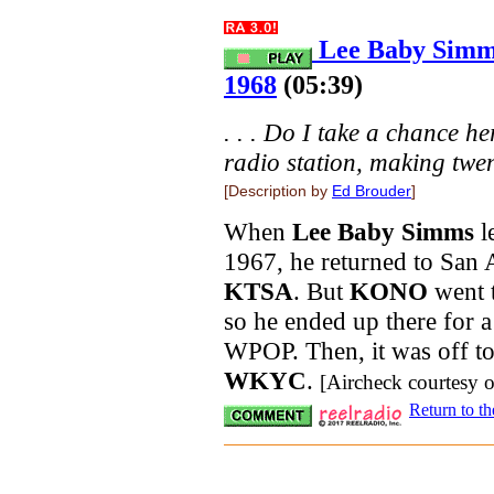
Lee Baby Simm
1968
(05:39)
. . . Do I take a chance 
radio station, making twen
[Description by
Ed Brouder
]
When
Lee Baby Simms
l
1967, he returned to San 
KTSA
. But
KONO
went t
so he ended up there for 
WPOP. Then, it was off to 
WKYC
.
[Aircheck courtesy 
Return to t