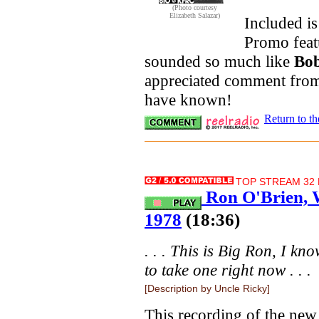
(Photo courtesy
Elizabeth Salazar)
Included i
Promo fea
sounded so much like
Bo
appreciated comment fr
have known!
Return to t
TOP STREAM 32 K
Ron O'Brien, 
1978
(18:36)
. . . This is Big Ron, I k
to take one right now . . .
[Description by Uncle Ricky]
This recording of the ne