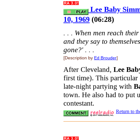
Lee Baby Simm
10, 1969
(06:28)
. . . When men reach thei
and they say to themselves,
gone?' . . .
[Description by
Ed Brouder
]
After Cleveland,
Lee Bab
first time). This particula
late-night partying with
Ba
town. He also had to put u
contestant.
Return to t