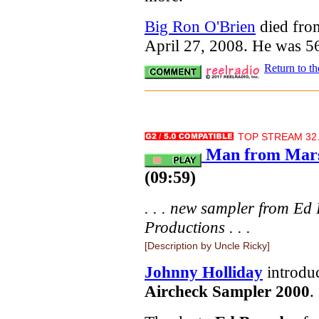
Big Ron O'Brien
died fro
April 27, 2008. He was 5
Return to t
TOP STREAM 32.
Man from Mars
(09:59)
. . . new sampler from 
Productions . . .
[Description by Uncle Ricky]
Johnny Holliday
introduc
Aircheck Sampler 2000
.