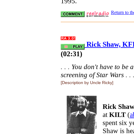
1995.
Return to t
Rick Shaw, KFR
(02:31)
. . . You don't have to be a
screening of Star Wars . . 
[Description by Uncle Ricky]
Rick Sha
at
KILT
(
a
spent six y
Shaw is he