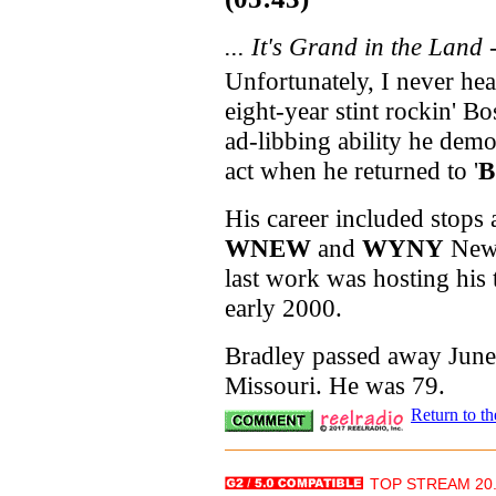
... It's Grand in the Land 
Unfortunately, I never he
eight-year stint rockin' B
ad-libbing ability he demon
act when he returned to '
B
His career included stops 
WNEW
and
WYNY
New
last work was hosting his 
early 2000.
Bradley passed away June 
Missouri. He was 79.
Return to t
TOP STREAM 20.