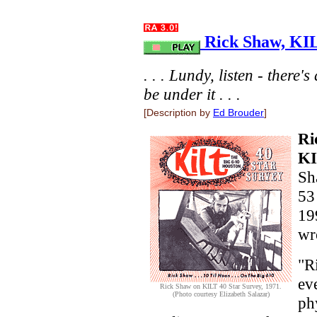
Rick Shaw, KIL
. . . Lundy, listen - there'
be under it . . .
[Description by
Ed Brouder
]
Ri
K
Sh
53
19
wr
"R
ev
Rick Shaw on KILT 40 Star Survey, 1971.
(Photo courtesy Elizabeth Salazar)
phy