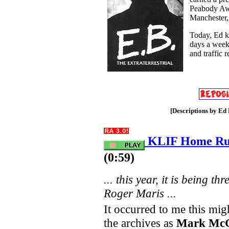
Peabody Aw
Manchester
Today, Ed ke
days a week
and traffic 
[Descriptions by Ed 
KLIF Home Run
(0:59)
... this year, it is being 
Roger Maris ...
It occurred to me this mig
the archives as
Mark Mc