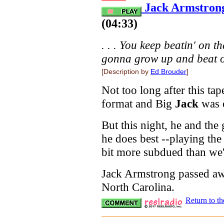
Jack Armstrong
(04:33)
. . . You keep beatin' on th
gonna grow up and beat on
[Description by
Ed Brouder
]
Not too long after this tap
format and Big
Jack
was o
But this night, he and the
he does best --playing the 
bit more subdued than we'
Jack Armstrong passed aw
North Carolina.
Return to t