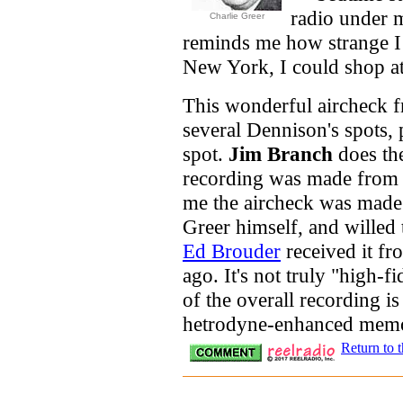
radio under 
Charlie Greer
reminds me how strange I t
New York, I could shop at
This wonderful aircheck
several Dennison's spots, 
spot.
Jim Branch
does the
recording was made fro
me the aircheck was made
Greer himself, and willed
Ed Brouder
received it fr
ago. It's not truly "high-fi
of the overall recording is
hetrodyne-enhanced memor
Return to 