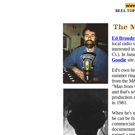
REEL TOP
Ed Broude
local radio 
interested i
Ct.). In Ja
Goodie
site.
Ed's own br
summer ring
from the M
"Man from 
and that's w
production 
in 1981.
When he's n
he can be f
commercials
documentari
earned a pr