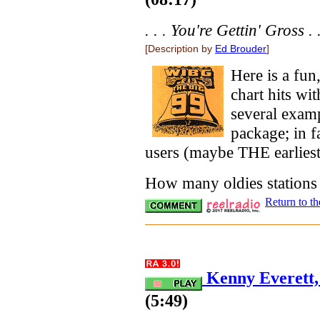
. . . You're Gettin' Gross . .
[Description by
Ed Brouder
]
Here is a fun
chart hits wi
several exam
package; in 
users (maybe THE earliest
How many oldies stations 
Return to t
Kenny Everett, 
(5:49)