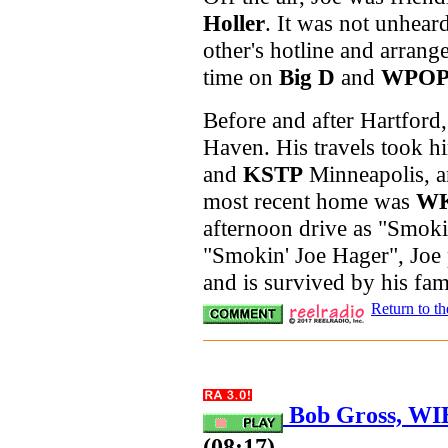
Holler
. It was not unhear
other's hotline and arrang
time on
Big D
and
WPO
Before and after Hartford
Haven. His travels took h
and
KSTP
Minneapolis, an
most recent home was
W
afternoon drive as "Smok
"Smokin' Joe Hager", Joe
and is survived by his fa
Return to t
Bob Gross, WIB
(08:17)