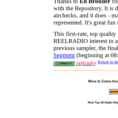
Thanks to
Ed Brouder
fo
with the Repository. It is 
airchecks, and it does - m
represented. It's great fun 
This first-rate, top qualit
REELRADIO interest in air
previous sampler, the fina
Segment
(beginning at 08
Return to t
More to Come fro
Reel Top 40 Radio Re