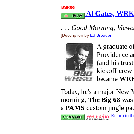
Al Gates, WRKO
. . . Good Morning, Viewers
[Description by
Ed Brouder
]
A graduate o
Providence 
(and his trus
kickoff cre
became
WR
Today, he's a major New Yo
morning,
The Big 68
was 
a
PAMS
custom jingle pa
Return to t