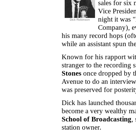
sales for six
Vice Preside
night it was
Dick Robinson
Company), ev
his many record hops (oft
while an assistant spun the
Known for his rapport wit
stranger to the recording s
Stones
once dropped by th
Avenue to do an interview
was preserved for posteri
Dick has launched thousan
become a very wealthy m
School of Broadcasting
,
station owner.