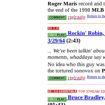
Roger Maris
record and t
the end of the 1998
MLB
Return to t
Rockin' Robin
3/29/64
(2:43)
... We've been talkin' abou
moments, whaddaya say we 
No idea who this guy was,
the tortured sonovox on
Return to t
TOP STREAM 32K
Bruce Bradley
(05:43)