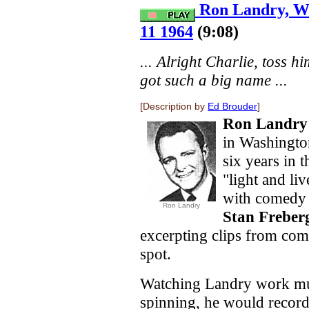
Ron Landry, W
11 1964
(9:08)
... Alright Charlie, toss hi
got such a big name ...
[Description by
Ed Brouder
]
Ron Landry
in Washington
six years in 
"light and l
with comedy d
Ron Landry
Stan Freber
excerpting clips from comm
spot.
Watching Landry work mus
spinning, he would record