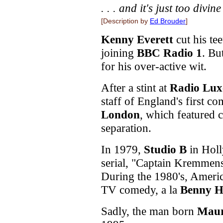
. . . and it's just too divine
[Description by
Ed Brouder
]
Kenny Everett
cut his te
joining
BBC Radio 1
. Bu
for his over-active wit.
After a stint at
Radio Lu
staff of England's first c
London
, which featured c
separation.
In 1979,
Studio B
in Holl
serial, "Captain Kremmens,
During the 1980's, Americ
TV comedy, a la
Benny Hi
Sadly, the man born
Maur