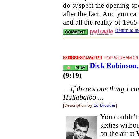
do suspect the opening sp
after the fact. And you can
and all the reality of 1965
Return to t
TOP STREAM 20.
Dick Robinson,
(9:19)
... If there's one thing I ca
Hullabaloo ...
[Description by
Ed Brouder
]
You couldn't
sixties witho
on the air at