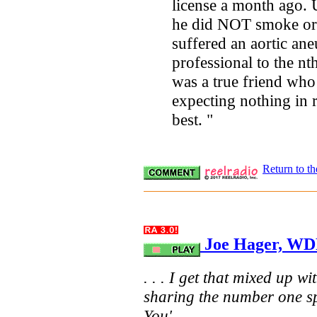
license a month ago. 
he did NOT smoke or 
suffered an aortic ane
professional to the nt
was a true friend who 
expecting nothing in r
best. "
Return to t
Joe Hager, WDR
. . . I get that mixed up w
sharing the number one sp
You' . . .