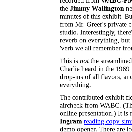
recorded from
WABC-F
the
Jimmy Wallington
new
minutes of this exhibit. B
from Mr. Greer's private c
studio. Interestingly, ther
reverb on everything, bu
'verb we all remember fr
This is
not
the streamline
Charlie heard in the 1969 
drop-ins
of all flavors, an
everything.
The contributed exhibit fi
aircheck from WABC. (Thi
online presentation.) It is
Ingram
reading copy simi
demo opener. There are lo