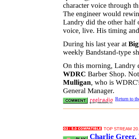
character voice through th
The engineer would rewind
Landry did the other half 
voice, live. His timing an
During his last year at
Big
weekly Bandstand-type sh
On this morning, Landry d
WDRC
Barber Shop. Not
Mulligan
, who is WDRC's
General Manager.
Return to t
TOP STREAM 20.
Charlie Greer,