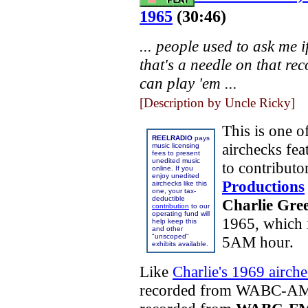
1965
(30:46)
... people used to ask me if
that's a needle on that rec
can play 'em ...
[Description by Uncle Ricky]
This is one o
REELRADIO
pays
airchecks fe
music licensing
fees to present
unedited music
to contributo
online. If you
enjoy unedited
Productions
airchecks like this
one, your tax-
deductible
Charlie Gre
contribution
to our
operating fund will
1965, which i
help keep this
and other
"unscoped"
5AM hour.
exhibits available.
Like
Charlie's 1969 airch
recorded from
WABC-AM