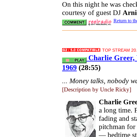
On this night he was check
courtesy of guest DJ
Arni
Return to t
TOP STREAM 20.
Charlie Greer,
1969
(28:55)
... Money talks, nobody wa
[Description by Uncle Ricky]
Charlie Gre
a long time.
fading and st
pitchman for
— bedtime sto