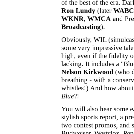
of the best of the era. Da
Ron Lundy
(later
WABC
WKNR
,
WMCA
and Pre
Broadcasting
).
Obviously, WIL (simulca
some very impressive tale
high, even if the fidelity o
lacking. It includes a "Bl
Nelson Kirkwood
(who do
breathing - with a conserv
whistles!) And how about
Blue
?!
You will also hear some ea
stylish sports report, a pr
two contest promos, and 
Budweiser, Westclox, Pep