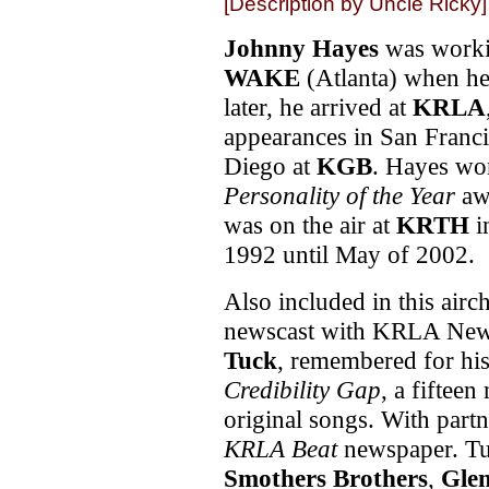
[Description by Uncle Ricky]
Johnny Hayes
was worki
WAKE
(Atlanta) when he
later, he arrived at
KRLA
appearances in San Franc
Diego at
KGB
. Hayes w
Personality of the Year
aw
was on the air at
KRTH
i
1992 until May of 2002.
Also included in this airc
newscast with KRLA New
Tuck
, remembered for hi
Credibility Gap
, a fiftee
original songs. With part
KRLA Beat
newspaper. Tu
Smothers Brothers
,
Gle