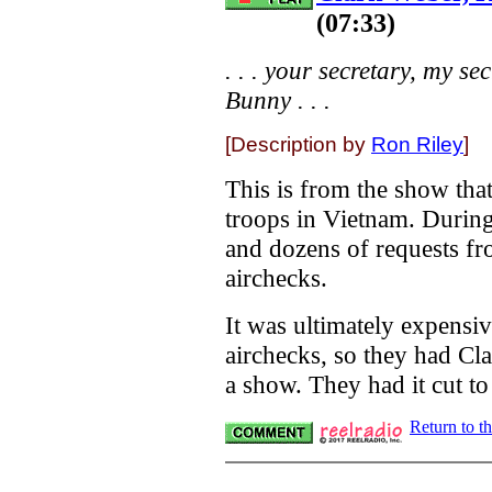
(07:33)
. . . your secretary, my s
Bunny . . .
[Description by
Ron Riley
]
This is from the show tha
troops in Vietnam. Durin
and dozens of requests fr
airchecks.
It was ultimately expensiv
airchecks, so they had Cl
a show. They had it cut to 
Return to t