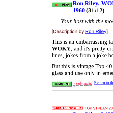
Ron Riley, WO
1960
(31:12)
. . . Your host with the most
[Description by
Ron Riley
]
This is an embarrassing ta
WOKY
, and it's pretty 
lines, jokes from a joke b
But this is vintage Top 4
glass and use only in eme
Return to t
TOP STREAM 20.