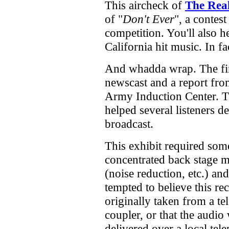
This aircheck of
The Real
of "
Don't Ever
", a contest
competition. You'll also h
California hit music. In f
And whadda wrap. The fin
newscast and a report f
Army Induction Center. 
helped several listeners de
broadcast.
This exhibit required som
concentrated back stage 
(noise reduction, etc.) and
tempted to believe this r
originally taken from a t
coupler, or that the audio
delivered over a local te