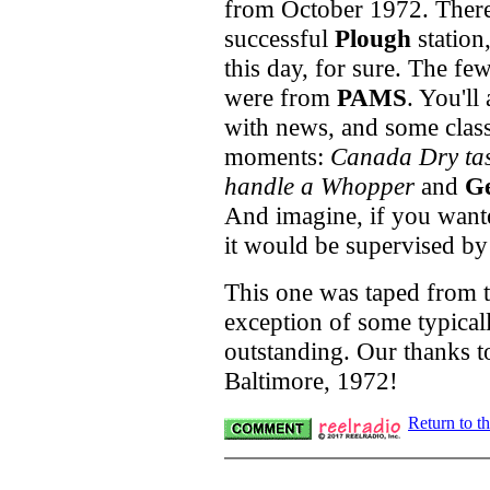
from October 1972. There 
successful
Plough
station
this day, for sure. The fe
were from
PAMS
. You'll
with news, and some class
moments:
Canada Dry tast
handle a Whopper
and
G
And imagine, if you wante
it would be supervised by
This one was taped from th
exception of some typicall
outstanding. Our thanks to
Baltimore, 1972!
Return to t