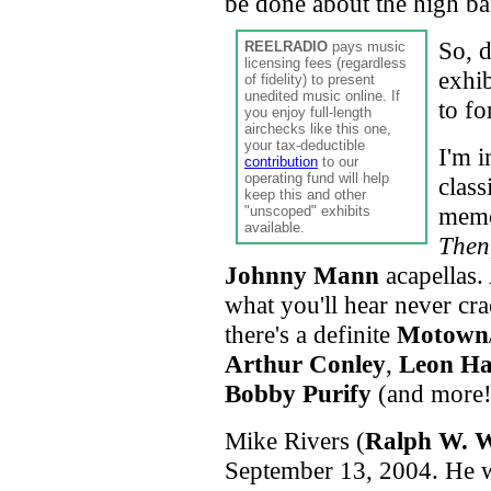
be done about the high ba
So, 
REELRADIO
pays music
licensing fees (regardless
exhib
of fidelity) to present
unedited music online. If
to fo
you enjoy full-length
airchecks like this one,
your tax-deductible
I'm i
contribution
to our
operating fund will help
class
keep this and other
memo
"unscoped" exhibits
available.
Then
Johnny Mann
acapellas. 
what you'll hear never cr
there's a definite
Motown
Arthur Conley
,
Leon H
Bobby Purify
(and more!
Mike Rivers (
Ralph W. W
September 13, 2004. He 