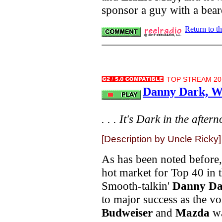
sponsor a guy with a bea
Return to t
TOP STREAM 20.
Danny Dark, W
. . . It's Dark in the aftern
[Description by Uncle Ricky]
As has been noted before,
hot market for Top 40 in t
Smooth-talkin'
Danny Da
to major success as the v
Budweiser
and
Mazda
wa