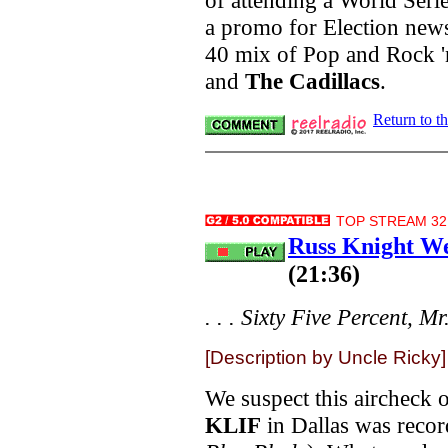
a promo for Election news
40 mix of Pop and Rock '
and
The Cadillacs
.
Return to t
TOP STREAM 32.
Russ Knight We
(21:36)
. . . Sixty Five Percent, M
[Description by Uncle Ricky]
We suspect this aircheck 
KLIF
in Dallas was reco