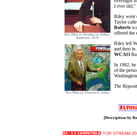
overnight s
I ever did,
Riley went 
Taylor call
Roberts
was
offered the
Ron Riley on Bowling for Dollars,
Baltimore, 1976
Riley left 
and then in
WCAO
Bal
In 1982, he 
of the pers
Washington,
The Reposit
Ron Riley on Channel 8, today
[Descriptions by Ro
TOP STREAM 20.