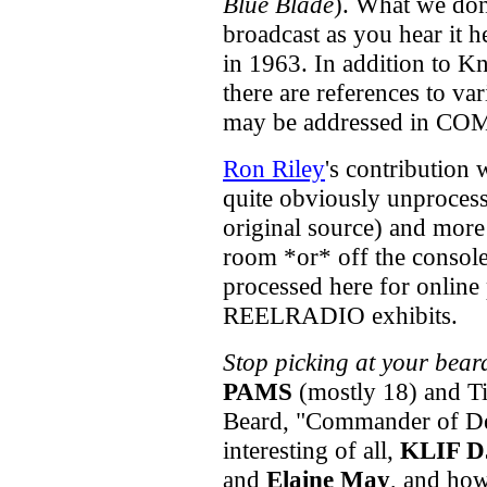
Blue Blade
). What we don'
broadcast as you hear it 
in 1963. In addition to K
there are references to va
may be addressed in C
Ron Riley
's contribution
quite obviously unprocesse
original source) and more
room *or* off the console 
processed here for online p
REELRADIO exhibits.
Stop picking at your bear
PAMS
(mostly 18) and Ti
Beard, "Commander of D
interesting of all,
KLIF D
and
Elaine May
, and how