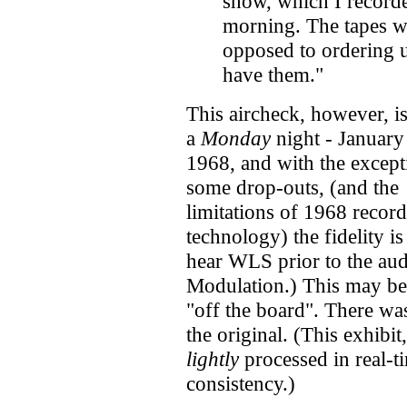
show, which I record
morning. The tapes we
opposed to ordering u
have them."
This aircheck, however, i
a
Monday
night - January
1968, and with the except
some drop-outs, (and the
limitations of 1968 recor
technology) the fidelity is
hear WLS prior to the au
Modulation.) This may be
"off the board". There was
the original. (This exhibit
lightly
processed in real-t
consistency.)