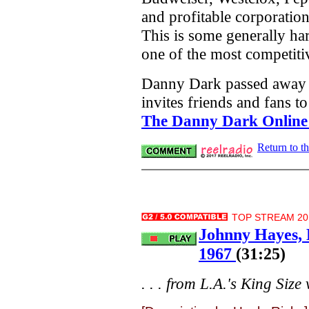
and profitable corporation
This is some generally ha
one of the most competiti
Danny Dark passed away 
invites friends and fans to
The Danny Dark Online
Return to t
TOP STREAM 20.
Johnny Hayes, 
1967
(31:25)
. . . from L.A.'s King Size v