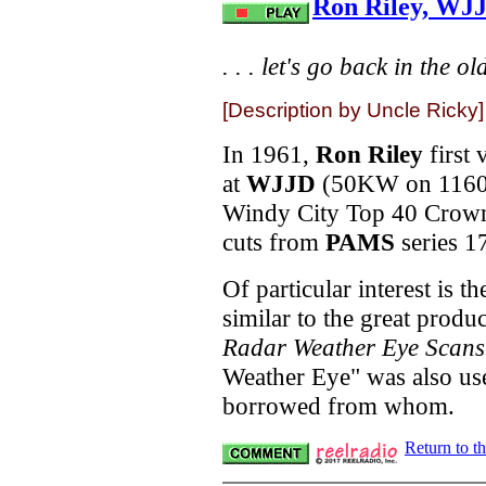
Ron Riley, WJ
. . . let's go back in the ol
[Description by Uncle Ricky]
In 1961,
Ron Riley
first 
at
WJJD
(50KW on 1160),
Windy City Top 40 Crown.
cuts from
PAMS
series 1
Of particular interest is 
similar to the great produ
Radar Weather Eye Scans
Weather Eye" was also u
borrowed from whom.
Return to t