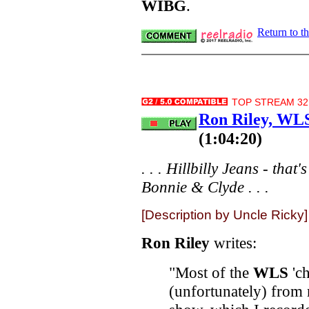
WIBG
.
Return to t
TOP STREAM 32.
Ron Riley, WLS
(1:04:20)
. . . Hillbilly Jeans - tha
Bonnie & Clyde . . .
[Description by Uncle Ricky]
Ron Riley
writes:
"Most of the
WLS
'ch
(unfortunately) from