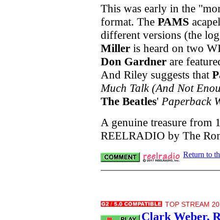
This was early in the "m
format. The
PAMS
acapel
different versions (the lo
Miller
is heard on two W
Don Gardner
are featur
And Riley suggests that
P
Much Talk (And Not Enou
The Beatles
'
Paperback W
A genuine treasure from 1
REELRADIO by The Ron R
Return to t
TOP STREAM 20.
Clark Weber, R