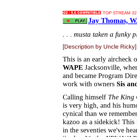
TOP STREAM 32.
Jay Thomas, W
. . . musta taken a funky pil
[Description by Uncle Ricky]
This is an early aircheck 
WAPE
Jacksonville, whe
and became Program Direc
work with owners
Sis an
Calling himself
The King 
is very high, and his hum
cynical than we remember 
kazoo as a sidekick! This 
in the seventies we've he