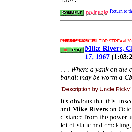
Return to t
TOP STREAM 20.
Mike Rivers, 
17, 1967
(1:03:
. . . Where a yank on the
bandit may be worth a CKL
[Description by Uncle Ricky]
It's obvious that this un
and
Mike Rivers
on Octo
distance from the powerf
lot of static and crackling