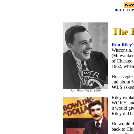
REEL TOP
Ron Riley
'
Wisconsin, 
(Milwaukee
of Chicago
1962, when t
He accepted
and about 5
WLS
asked 
Ron Riley, WLS, 1966
Riley expla
WOKY, and T
it would gi
Riley did b
He would dr
back to Chi