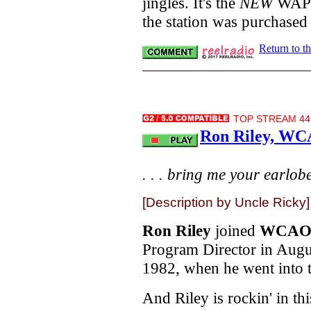
jingles. It's the
NEW
WAPE, 
the station was purchased
Return to t
TOP STREAM 44.
Ron Riley, WC
. . . bring me your earlobes
[Description by Uncle Ricky]
Ron Riley
joined
WCA
Program Director in Augu
1982, when he went into te
And Riley is rockin' in th