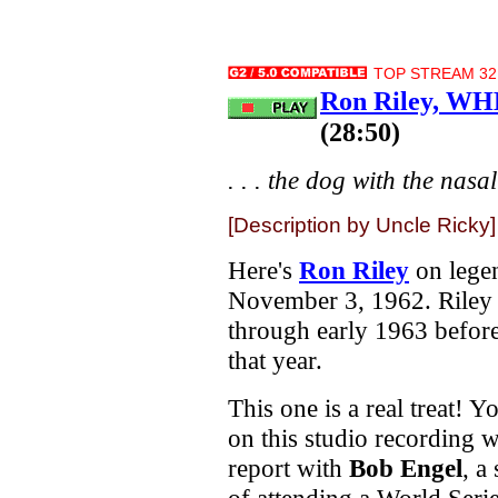
TOP STREAM 32.
Ron Riley, WH
(28:50)
. . . the dog with the nasal
[Description by Uncle Ricky]
Here's
Ron Riley
on lege
November 3, 1962. Riley
through early 1963 befor
that year.
This one is a real treat! Y
on this studio recording 
report with
Bob Engel
, a
of attending a World Serie