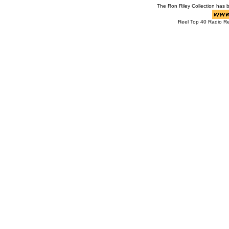
The Ron Riley Collection has
Reel Top 40 Radio R