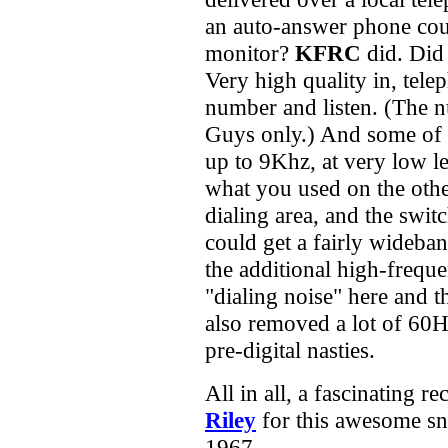
an auto-answer phone coup
monitor?
KFRC
did. Did 
Very high quality in, telep
number and listen. (The 
Guys only.) And some of t
up to 9Khz, at very low l
what you used on the other
dialing area, and the swit
could get a fairly wideb
the additional high-freque
"dialing noise" here and t
also removed a lot of 60H
pre-digital nasties.
All in all, a fascinating 
Riley
for this awesome s
1967.