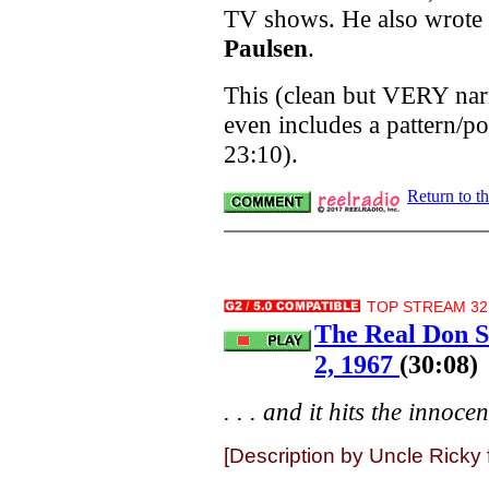
TV shows. He also wrote
Paulsen
.
This (clean but VERY nar
even includes a pattern/p
23:10).
Return to t
TOP STREAM 32K
The Real Don S
2, 1967
(30:08)
. . . and it hits the innocen
[Description by Uncle Ricky 