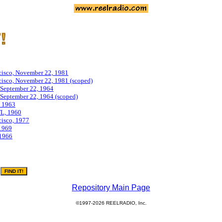
isco, November 22, 1981
isco, November 22, 1981 (scoped)
September 22, 1964
eptember 22, 1964 (scoped)
 1963
L, 1960
isco, 1977
1969
1966
Repository Main Page
©1997-2026 REELRADIO, Inc.