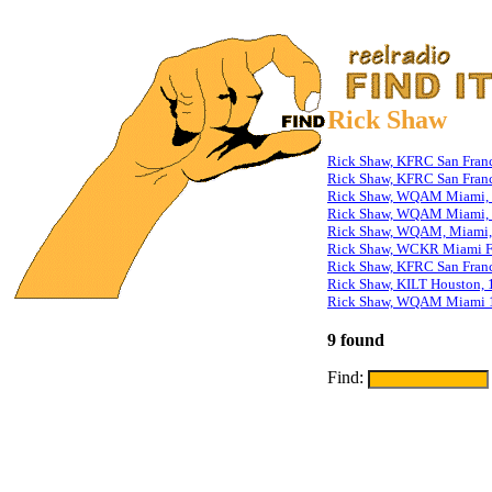
Rick Shaw
Rick Shaw, KFRC San Franc
Rick Shaw, KFRC San Franc
Rick Shaw, WQAM Miami, 
Rick Shaw, WQAM Miami, S
Rick Shaw, WQAM, Miami,
Rick Shaw, WCKR Miami F
Rick Shaw, KFRC San Franc
Rick Shaw, KILT Houston, 
Rick Shaw, WQAM Miami 
9 found
Find: