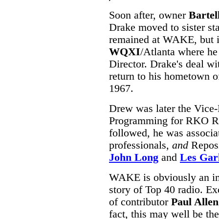
Soon after, owner
Bartel
Drake moved to sister st
remained at WAKE, but i
WQXI
/Atlanta where h
Director. Drake's deal w
return to his hometown o
1967.
Drew was later the Vice-
Programming for RKO Rad
followed, he was associa
professionals,
and
Reposit
John Long
and
Les Gar
WAKE is obviously an imp
story of Top 40 radio. Ex
of contributor
Paul Allen
fact, this may well be th