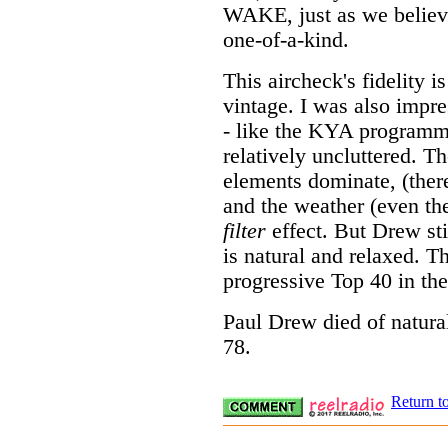
WAKE, just as we believ
one-of-a-kind.
This aircheck's fidelity i
vintage. I was also impre
- like the KYA progra
relatively uncluttered. T
elements dominate, (there'
and the weather (even the
filter
effect. But Drew sti
is natural and relaxed. 
progressive Top 40 in the
Paul Drew died of natur
78.
Return t