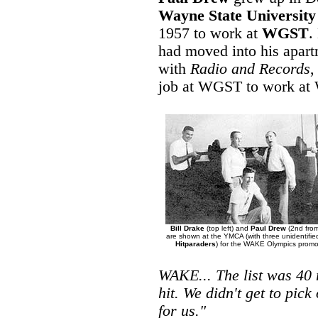
Wayne State University
1957 to work at
WGST
.
had moved into his apart
with
Radio and Records
,
job at WGST to work a
Bill Drake
(top left) and
Paul Drew
(2nd from
are shown at the YMCA (with three unidentifi
Hitparaders
) for the WAKE Olympics promo
WAKE... The list was 40 
hit. We didn't get to pick
for us."