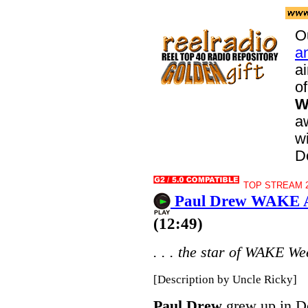
O
a
a
of
W
aw
wi
D
TOP STREAM 20
Paul Drew WAKE At
(12:49)
. . . the star of WAKE We
[Description by Uncle Ricky]
Paul Drew
grew up in Det