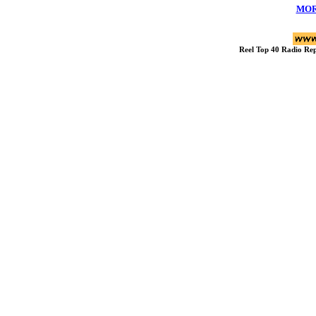
MOR
Reel Top 40 Radio R