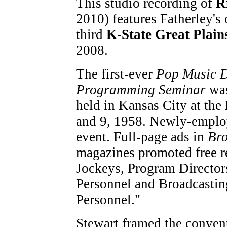
This studio recording of
R
2010) features Fatherley's 
third
K-State Great Plai
2008.
The first-ever
Pop Music D
Programming Seminar
was
held in Kansas City at the
and 9, 1958. Newly-empl
event. Full-page ads in
Bro
magazines promoted free re
Jockeys, Program Directo
Personnel and Broadcasti
Personnel."
Stewart framed the convent