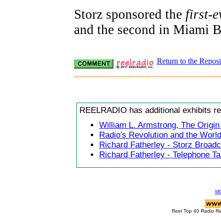
Storz sponsored the
first-e
and the second in Miami 
Return to the Reposi
REELRADIO has additional exhibits rela
William L. Armstrong, The Origi
Radio's Revolution and the Worl
Richard Fatherley - Storz Broad
Richard Fatherley - Telephone Ta
M
Reel Top 40 Radio R