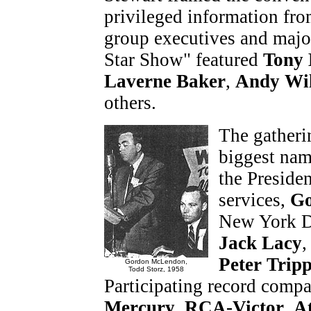
privileged information fro
group executives and major
Star Show" featured
Tony 
Laverne Baker
,
Andy Wil
others.
The gatheri
biggest name
the Preside
services,
Go
New York D
Jack Lacy
Peter Trip
Gordon McLendon,
Todd Storz, 1958
Participating record comp
Mercury
,
RCA-Victor
,
At