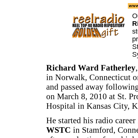
Ou
R
st
p
S
S
Richard Ward Fatherley
in Norwalk, Connecticut 
and passed away following 
on March 8, 2010 at St. P
Hospital in Kansas City, K
He started his radio career
WSTC
in Stamford, Conne