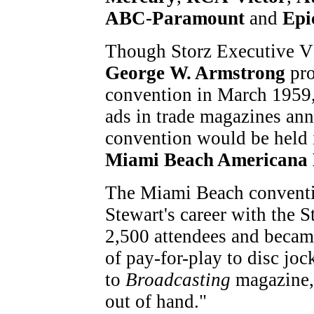
ABC-Paramount
and
Epi
Though Storz Executive 
George W. Armstrong
pro
convention in March 1959, 
ads in trade magazines an
convention would be held 
Miami Beach Americana 
The Miami Beach conventi
Stewart's career with the St
2,500 attendees and became
of pay-for-play to disc jo
to
Broadcasting
magazine, 
out of hand."