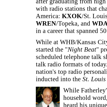
after graduating from high
with radio stations that ch
America:
KXOK
/St. Loui
WREN
/Topeka, and
WDA
in a career that spanned 50
While at WHB/Kansas City 
started the "
Night Beat
" pr
scheduled telephone talk s
talk radio formats of toda
nation's top radio personal
inducted into the
St. Loui
While Fatherley
household word, 
heard his unique