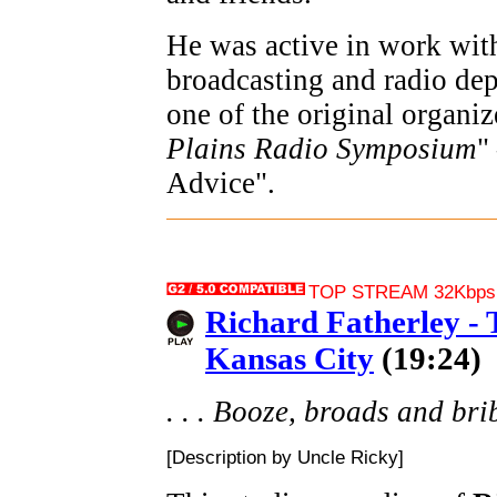
He was active in work with
broadcasting and radio dep
one of the original organiz
Plains Radio Symposium
"
Advice".
TOP STREAM 32Kbps 
Richard Fatherley -
Kansas City
(19:24)
. . . Booze, broads and bribe
[Description by Uncle Ricky]