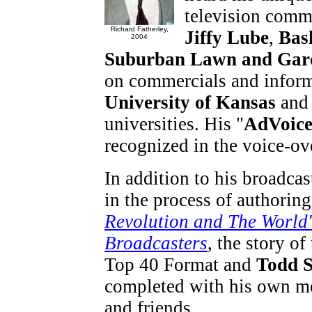
television comm
Richard Fatherley,
Jiffy Lube
,
Bas
2004
Suburban Lawn and Gar
on commercials and inform
University of Kansas
and 
universities. His "
AdVoic
recognized in the voice-o
In addition to his broadcas
in the process of authorin
Revolution and The World'
Broadcasters
, the story of
Top 40 Format and
Todd S
completed with his own me
and friends.