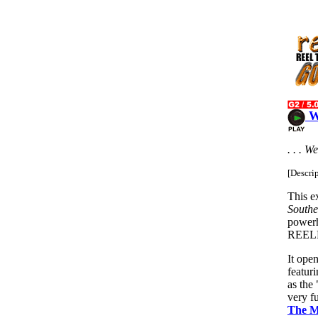
W
. . . W
[Descri
This e
Southe
power
REEL
It ope
featur
as the
very 
The M