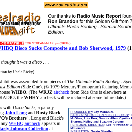
Our thanks to
Radio Music Report
foun
Ron Brandon
for this Golden Gift from
Ultimate Radio Bootleg - Special South
Edition
.
TOP STREAM 44.1Kbps (20KHz)
HBQ Disco Sucks Composite and Bob Sherwood, 1979
(1
e thought it was a disco . . .
ption by Uncle Ricky]
xhibit was assembled from pieces of
The Ultimate Radio Bootleg - Spec
ast Edition
(Side One), (© 1979 Mercury/Phonogram) featuring Memp
house
WHBQ
. (The
WRJZ
aircheck
from Side One is elsewhere at
RADIO, the
WHHY
aircheck will be included at some future date.)
ns with
Disco Sucks
, a parody
ing
John Long
and
Rusty Black
PRODUCED BY
:
Jay McDaniel
.
BACK-UP VOCALS ON "DISCO SUCKS"
:
"
Q's Brothers
".
Long and Black's
McGhee
,
Lois Kerr
,
Sandra Allen
,
Cynthia
Sharona Kelley
and
Suzanne Jerome
.
funny
WHBQ aircheck
appears in
PERSONAL DIRECTION
:
Lee "Professor B
arty Johnson Collection
at
McLemore
.
INSPIRATION
:
Swain Shaeffer
.