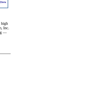
Chris
 high
, Inc.
ing —