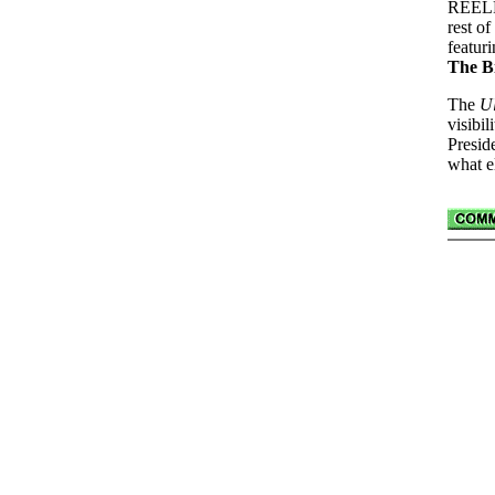
REELRA
rest o
featur
The B
The
Ul
visibi
Presid
what e