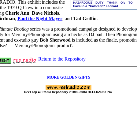
DIO. This exhibit includes the
HAZARDOUS DUTY THANK Q's TO
:
Cavallo
&
"Colorado" Leonard
.
f the 1979 Q Crew in a composite
ing
Cherie Ann
,
Dave Nichols
,
irdman
,
Paul the Night Mayer
, and
Tad Griffin
.
timate Bootleg
series was a promotional campaign designed to develop
lity for Mercury/Phonogram using airchecks as DJ bait. Then Phonogram
ent and ex-radio guy
Bob Sherwood
is included as the finale, promot
lse? — Mercury/Phonogram 'product'.
Return to the Repository
MORE GOLDEN GIFTS
Reel Top 40 Radio Repository ©1996-2003 REELRADIO INC.