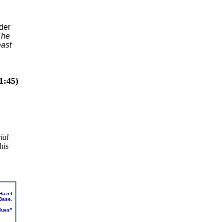
der
The
east
1:45)
ial
his
Hazel
 Base
,
lues"